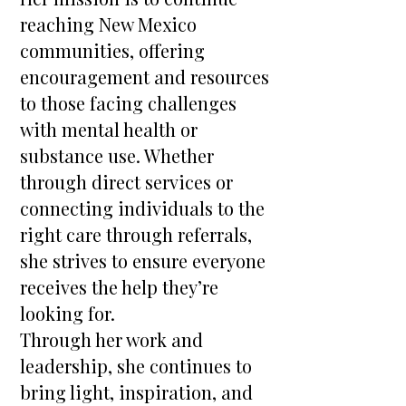
reaching New Mexico
communities, offering
encouragement and resources
to those facing challenges
with mental health or
substance use. Whether
through direct services or
connecting individuals to the
right care through referrals,
she strives to ensure everyone
receives the help they’re
looking for.
Through her work and
leadership, she continues to
bring light, inspiration, and