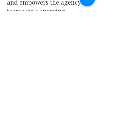
and empowers the agency
team while ensuring
individuals and families
struggling with mental health
and substance use receive the
care and guidance they need.
Michelle is a licensed
and certified
behavioral health
professional, holding
credentials as a:
LCSW – Licensed Clinical
Social Worker
LADAC – Licensed Alcohol
and Drug Abuse Counselor