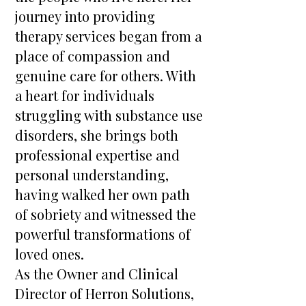
journey into providing
therapy services began from a
place of compassion and
genuine care for others. With
a heart for individuals
struggling with substance use
disorders, she brings both
professional expertise and
personal understanding,
having walked her own path
of sobriety and witnessed the
powerful transformations of
loved ones.
As the Owner and Clinical
Director of Herron Solutions,