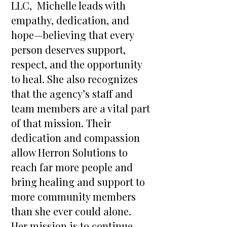
LLC, Michelle leads with
empathy, dedication, and
hope—believing that every
person deserves support,
respect, and the opportunity
to heal. She also recognizes
that the agency’s staff and
team members are a vital part
of that mission. Their
dedication and compassion
allow Herron Solutions to
reach far more people and
bring healing and support to
more community members
than she ever could alone.
Her mission is to continue