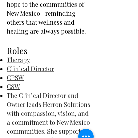
hope to the communities of
New Mexico—reminding
others that wellness and
healing are always possible.
​Roles
Therapy
Clinical Director
CPSW
CSW
The Clinical Director and
Owner leads Herron Solutions
with compassion, vision, and
a commitment to New Mexico
communities. She supports