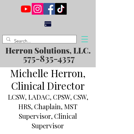
Herron Solutions, LLC.
575-835-4357
Michelle Herron,
Clinical Director
LCSW, LADAC, CPSW, CSW,
HRS, Chaplain, MST
Supervisor, Clinical
Supervisor