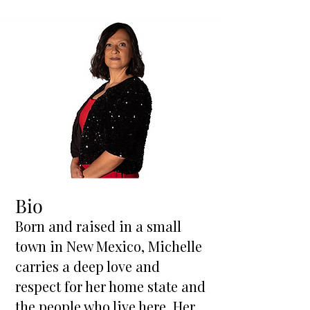
Bio
Born and raised in a small
town in New Mexico, Michelle
carries a deep love and
respect for her home state and
the people who live here. Her