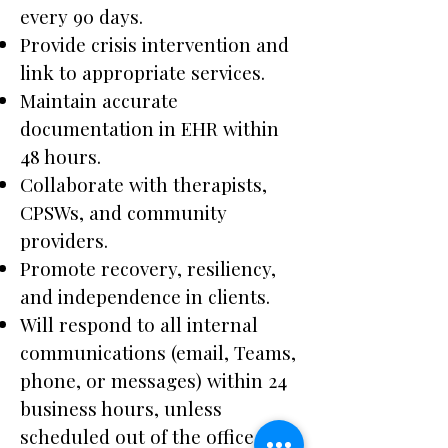
every 90 days.
Provide crisis intervention and
link to appropriate services.
Maintain accurate
documentation in EHR within
48 hours.
Collaborate with therapists,
CPSWs, and community
providers.
Promote recovery, resiliency,
and independence in clients.
Will respond to all internal
communications (email, Teams,
phone, or messages) within 24
business hours, unless
scheduled out of the office or