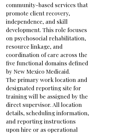
community-based services that
promote client recovery,
independence, and skill
development. This role focuses
on psychosocial rehabilitation,
resource linkage, and
coordination of care across the
five functional domains defined
by New Mexico Medicaid.
The primary work location and
designated reporting site for
training will be assigned by the
direct supervisor. All location
details, scheduling information,
and reporting instructions
upon hire or as operational