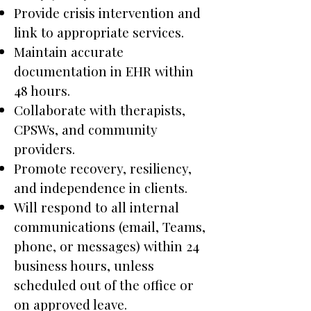
Provide crisis intervention and
link to appropriate services.
Maintain accurate
documentation in EHR within
48 hours.
Collaborate with therapists,
CPSWs, and community
providers.
Promote recovery, resiliency,
and independence in clients.
Will respond to all internal
communications (email, Teams,
phone, or messages) within 24
business hours, unless
scheduled out of the office or
on approved leave.