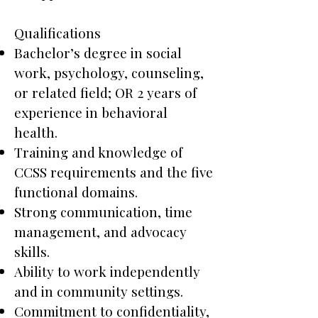
Qualifications
Bachelor’s degree in social
work, psychology, counseling,
or related field; OR 2 years of
experience in behavioral
health.
Training and knowledge of
CCSS requirements and the five
functional domains.
Strong communication, time
management, and advocacy
skills.
Ability to work independently
and in community settings.
Commitment to confidentiality,