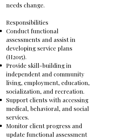
needs change.
Responsibilities
Conduct functional
assessments and assist in
developing service plans
(H2015).
Provide skill-building in
independent and community
living, employment, education,
socialization, and recreation.
Support clients with accessing
medical, behavioral, and social
services.
Monitor client progress and
update functional assessment