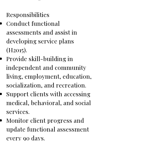
Responsibilities
Conduct functional
assessments and assist in
developing service plans
(H2015).
Provide skill-building in
independent and community
living, employment, education,
socialization, and recreation.
Support clients with accessing
medical, behavioral, and social
services.
Monitor client progress and
update functional assessment
every 90 days.