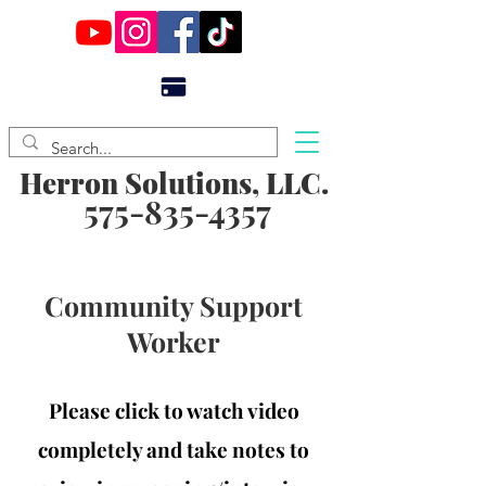
Herron Solutions, LLC.
575-835-4357
Community Support
Worker
Please click to watch video
completely and take notes to