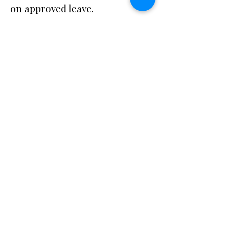
on approved leave.
Qualifications
Bachelor’s degree in social
work, psychology, counseling,
or related field; OR 2 years of
experience in behavioral
health.
Training and knowledge of
CCSS requirements and the five
functional domains.
Strong communication, time
management, and advocacy
skills.
Ability to work independently
and in community settings.