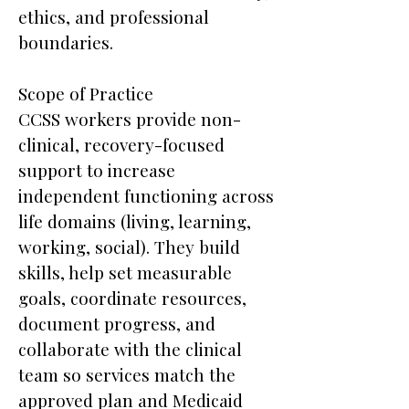
ethics, and professional
boundaries.
Scope of Practice
CCSS workers provide non-
clinical, recovery-focused
support to increase
independent functioning across
life domains (living, learning,
working, social). They build
skills, help set measurable
goals, coordinate resources,
document progress, and
collaborate with the clinical
team so services match the
approved plan and Medicaid