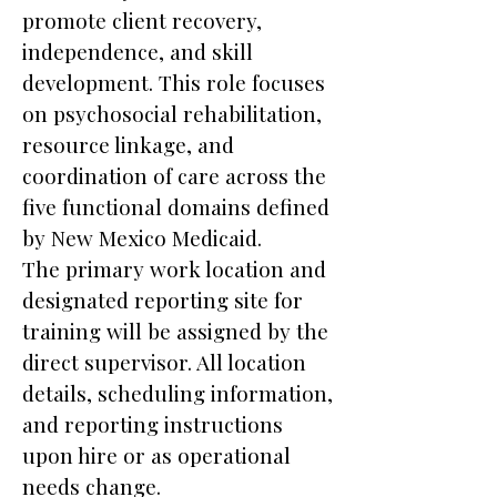
promote client recovery,
independence, and skill
development. This role focuses
on psychosocial rehabilitation,
resource linkage, and
coordination of care across the
five functional domains defined
by New Mexico Medicaid.
The primary work location and
designated reporting site for
training will be assigned by the
direct supervisor. All location
details, scheduling information,
and reporting instructions
upon hire or as operational
needs change.