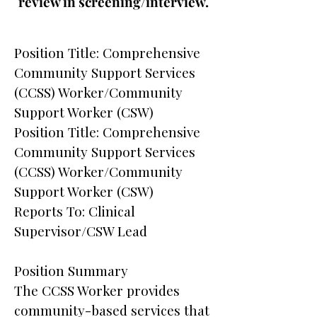
review in screening/interview.
Position Title: Comprehensive
Community Support Services
(CCSS) Worker/Community
Support Worker (CSW)
Position Title: Comprehensive
Community Support Services
(CCSS) Worker/Community
Support Worker (CSW)
Reports To: Clinical
Supervisor/CSW Lead
Position Summary
The CCSS Worker provides
community-based services that