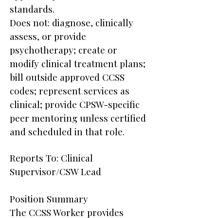
standards.
Does not: diagnose, clinically
assess, or provide
psychotherapy; create or
modify clinical treatment plans;
bill outside approved CCSS
codes; represent services as
clinical; provide CPSW-specific
peer mentoring unless certified
and scheduled in that role.
Reports To: Clinical
Supervisor/CSW Lead
Position Summary
The CCSS Worker provides