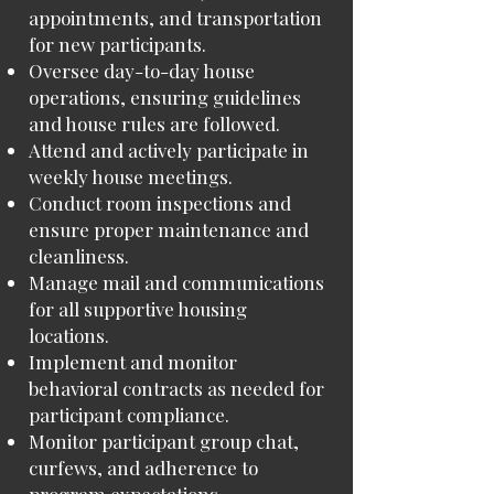
appointments, and transportation
for new participants.
Oversee day-to-day house
operations, ensuring guidelines
and house rules are followed.
Attend and actively participate in
weekly house meetings.
Conduct room inspections and
ensure proper maintenance and
cleanliness.
Manage mail and communications
for all supportive housing
locations.
Implement and monitor
behavioral contracts as needed for
participant compliance.
Monitor participant group chat,
curfews, and adherence to