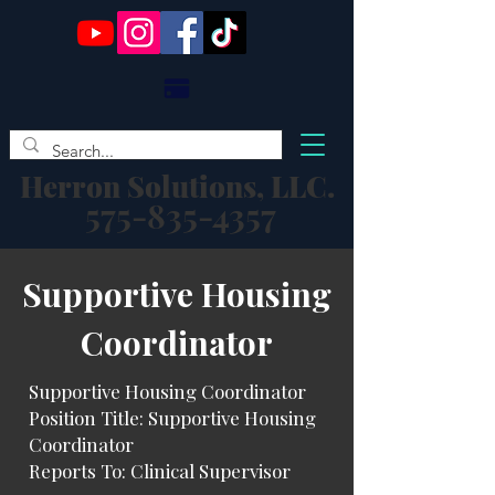
Herron Solutions, LLC.
575-835-4357
​Supportive Housing
Coordinator
Supportive Housing Coordinator
Position Title: Supportive Housing
Coordinator
Reports To: Clinical Supervisor