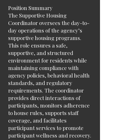
Position Summary
The Supportive Housing
Coordinator oversees the day-to-
day operations of the agency’s
supportive housing programs.
This role ensures a safe,
supportive, and structured
environment for residents while
maintaining compliance with
agency policies, behavioral health
standards, and regulatory
requirements. The coordinator
provides direct interactions of
participants, monitors adherence
to house rules, supports staff
coverage, and facilitates
participant services to promote
participant wellness and recovery.