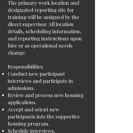
The primary work location and
designated reporting site for
training will be assigned by the
direct supervisor. All location
details, scheduling information,
and reporting instructions upon
hire or as operational needs
change.
Responsibilities
Conduct new participant
interviews and participate in
admissions.
Review and process new housing
applications.
Accept and orient new
participants into the supportive
housing program.
Schedule interviews,