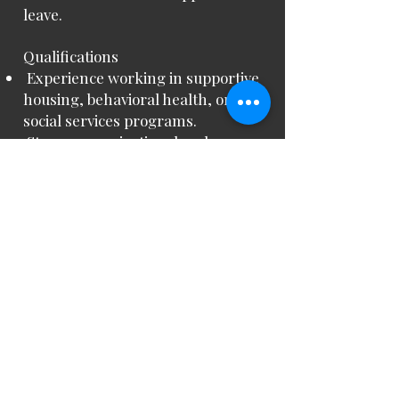
leave.
Qualifications
Experience working in supportive
housing, behavioral health, or
social services programs.
Strong organizational and
leadership skills, with the ability to
supervise staff and manage
multiple tasks.
Knowledge of behavioral health
best practices, crisis intervention,
and documentation standards.
Ability to maintain accurate
records in the EHR and Patient
Online Portal.
Effective communication skills
with clients, staff, and external
partners.