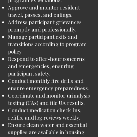
program expectations.
Approve and monitor resident
travel, passes, and outings.
Address participant grievances
promptly and professionally.
Manage participant exits and
transitions according to program
policy.
Respond to after-hour concerns
and emergencies, ensuring
participant safety.
Conduct monthly fire drills and
ensure emergency preparedness.
Coordinate and monitor urinalysis
testing (UAs) and file UA results.
Conduct medication check-ins,
refills, and log reviews weekly.
Ensure clean water and essential
supplies are available in housing