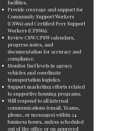
facilities.
Provide coverage and support for
Community Support Workers
(CSWs) and Certified Peer Support
Workers (CPSWs).
Review CSW/CPSW calendars,
progress notes, and
documentation for accuracy and
compliance.
Monitor fuel levels in agency
vehicles and coordinate
transportation logistics.
Support marketing efforts related
to supportive housing programs.
Will respond to all internal
communications (email, Teams,
phone, or messages) within 24
business hours, unless scheduled
out of the office or on approved