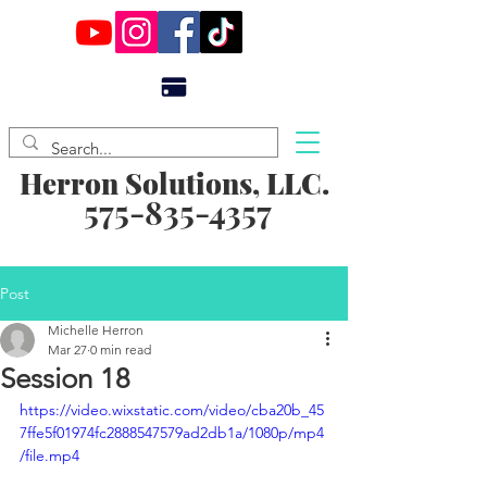
Herron Solutions, LLC.
575-835-4357
Post
Michelle Herron
Mar 27
0 min read
Session 18
https://video.wixstatic.com/video/cba20b_45
7ffe5f01974fc2888547579ad2db1a/1080p/mp4
/file.mp4