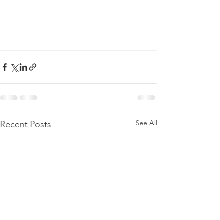
See All
Recent Posts