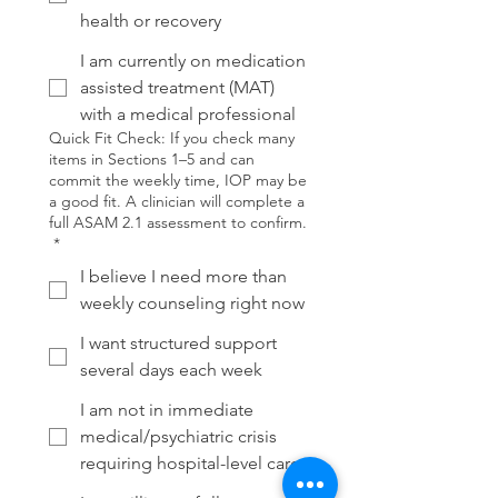
health or recovery
I am currently on medication
assisted treatment (MAT)
with a medical professional
Quick Fit Check: If you check many
items in Sections 1–5 and can
commit the weekly time, IOP may be
a good fit. A clinician will complete a
full ASAM 2.1 assessment to confirm.
*
I believe I need more than
weekly counseling right now
I want structured support
several days each week
I am not in immediate
medical/psychiatric crisis
requiring hospital-level care