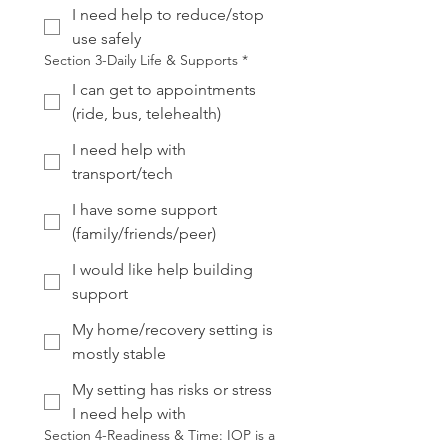
I need help to reduce/stop
use safely
Section 3-Daily Life & Supports
*
I can get to appointments
(ride, bus, telehealth)
I need help with
transport/tech
I have some support
(family/friends/peer)
I would like help building
support
My home/recovery setting is
mostly stable
My setting has risks or stress
I need help with
Section 4-Readiness & Time: IOP is a