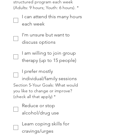
structured program each week
(Adults: 9 hours; Youth: 6 hours).
*
I can attend this many hours
each week
I’m unsure but want to
discuss options
I am willing to join group
therapy (up to 15 people)
I prefer mostly
individual/family sessions
Section 5-Your Goals: What would
you like to change or improve?
(check all that apply)
*
Reduce or stop
alcohol/drug use
Learn coping skills for
cravings/urges