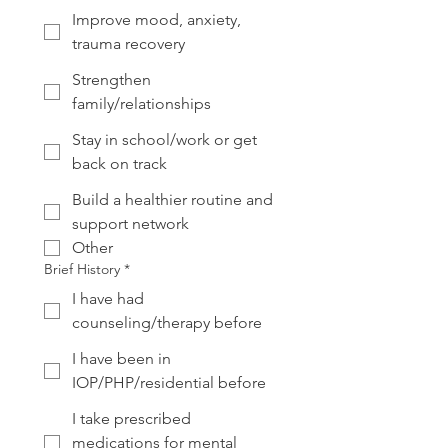
Improve mood, anxiety,
trauma recovery
Strengthen
family/relationships
Stay in school/work or get
back on track
Build a healthier routine and
support network
Other
Brief History
*
I have had
counseling/therapy before
I have been in
IOP/PHP/residential before
I take prescribed
medications for mental