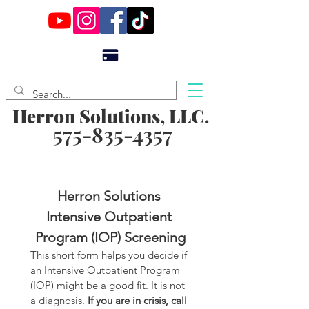
Herron Solutions, LLC.
575-835-4357
Herron Solutions 
Intensive Outpatient 
Program (IOP) Screening
This short form helps you decide if 
an Intensive Outpatient Program 
(IOP) might be a good fit. It is not 
a diagnosis. 
If you are in crisis, call 