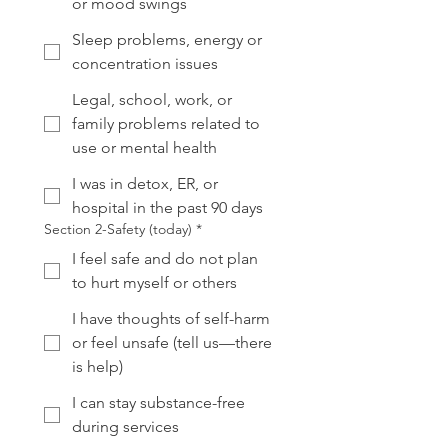
or mood swings
Sleep problems, energy or
concentration issues
Legal, school, work, or
family problems related to
use or mental health
I was in detox, ER, or
hospital in the past 90 days
Section 2-Safety (today)
*
I feel safe and do not plan
to hurt myself or others
I have thoughts of self-harm
or feel unsafe (tell us—there
is help)
I can stay substance-free
during services