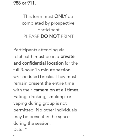
988 or 911.
This form must 
ONLY 
be 
completed by prospective 
participant
PLEASE 
DO NOT
 PRINT
Participants attending via 
telehealth must be in a 
private 
and confidential location
 for the 
full 3-hour 15 minute session 
w/scheduled breaks. They must 
remain present the entire time 
with their 
camera on at all times
. 
Eating, drinking, smoking, or 
vaping during group is not 
permitted. No other individuals 
may be present in the space 
during the session.
Date:
*