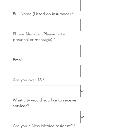
Full Name (Listed on insurance)
*
Phone Number (Please note
personal or message)
*
Email
Are you over 18
*
What city would you like to receive
services?
Are you a New Mexico resident?
*