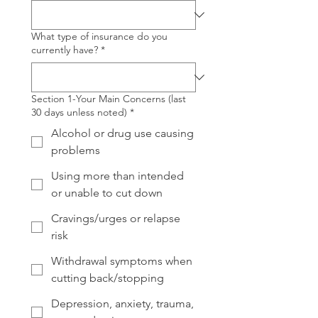
What type of insurance do you
currently have?
*
Section 1-Your Main Concerns (last
30 days unless noted)
*
Alcohol or drug use causing
problems
Using more than intended
or unable to cut down
Cravings/urges or relapse
risk
Withdrawal symptoms when
cutting back/stopping
Depression, anxiety, trauma,