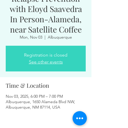
with Eloyd Saavedra
In Person-Alameda,
near Satellite Coffee
Mon, Nov 03
  |  
Albuquerque
Registration is closed
See other events
Time & Location
Nov 03, 2025, 6:00 PM – 7:00 PM
Albuquerque, 1650 Alameda Blvd NW,
Albuquerque, NM 87114, USA