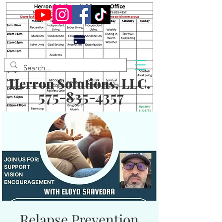
Herron Solutions, LLC.
575-835-4357
Relapse Prevention