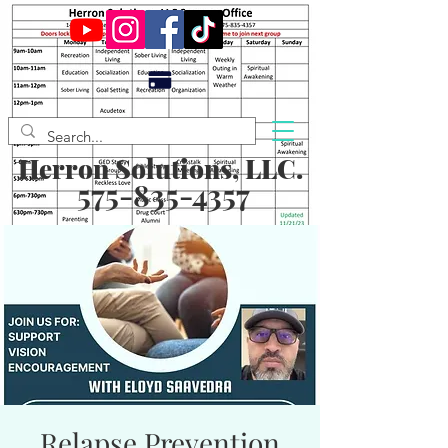
Herron Solutions, LLC.
575-835-4357
Relapse Prevention