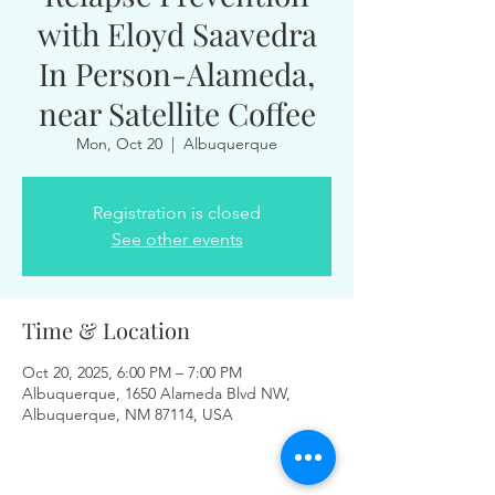
with Eloyd Saavedra
In Person-Alameda,
near Satellite Coffee
Mon, Oct 20
  |  
Albuquerque
Registration is closed
See other events
Time & Location
Oct 20, 2025, 6:00 PM – 7:00 PM
Albuquerque, 1650 Alameda Blvd NW,
Albuquerque, NM 87114, USA