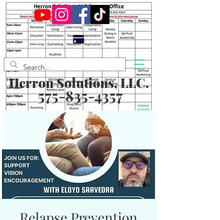
Herron Solutions, LLC.
575-835-4357
Relapse Prevention