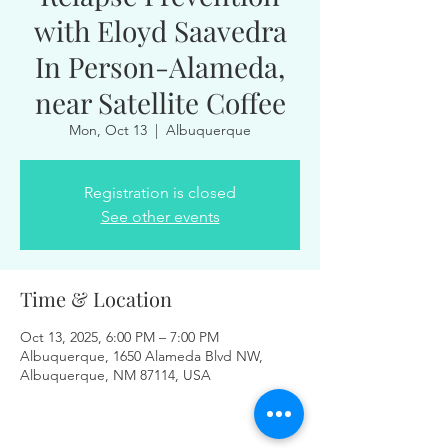
with Eloyd Saavedra
In Person-Alameda,
near Satellite Coffee
Mon, Oct 13
  |  
Albuquerque
Registration is closed
See other events
Time & Location
Oct 13, 2025, 6:00 PM – 7:00 PM
Albuquerque, 1650 Alameda Blvd NW,
Albuquerque, NM 87114, USA