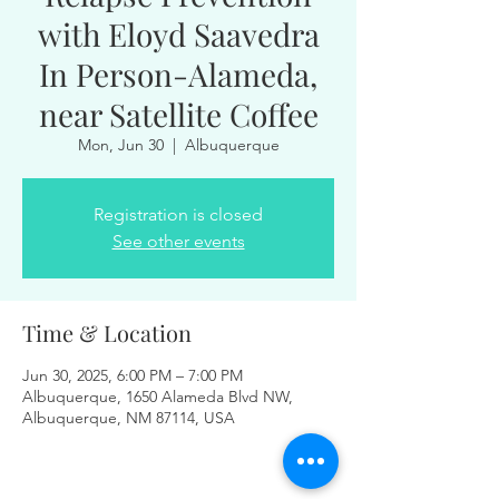
with Eloyd Saavedra
In Person-Alameda,
near Satellite Coffee
Mon, Jun 30
  |  
Albuquerque
Registration is closed
See other events
Time & Location
Jun 30, 2025, 6:00 PM – 7:00 PM
Albuquerque, 1650 Alameda Blvd NW,
Albuquerque, NM 87114, USA