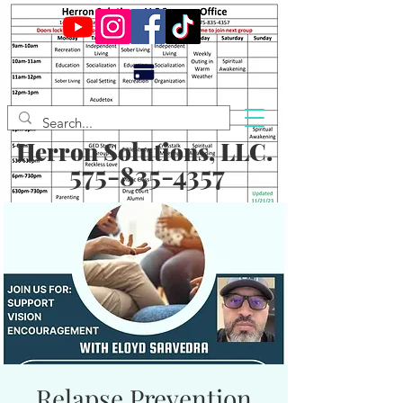
Herron Solutions, LLC.
575-835-4357
Relapse Prevention