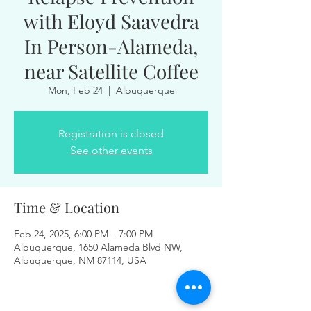
with Eloyd Saavedra
In Person-Alameda,
near Satellite Coffee
Mon, Feb 24
  |  
Albuquerque
Registration is closed
See other events
Time & Location
Feb 24, 2025, 6:00 PM – 7:00 PM
Albuquerque, 1650 Alameda Blvd NW,
Albuquerque, NM 87114, USA