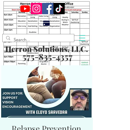
Herron Solutions, LLC.
575-835-4357
Relapse Prevention