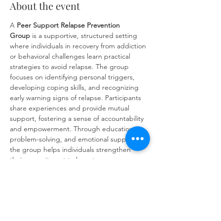
About the event
A 
Peer Support Relapse Prevention 
Group
 is a supportive, structured setting 
where individuals in recovery from addiction 
or behavioral challenges learn practical 
strategies to avoid relapse. The group 
focuses on identifying personal triggers, 
developing coping skills, and recognizing 
early warning signs of relapse. Participants 
share experiences and provide mutual 
support, fostering a sense of accountability 
and empowerment. Through education, 
problem-solving, and emotional support, 
the group helps individuals strengthen 
their commitment to long-term recovery 
and build resilience against future 
challenges.