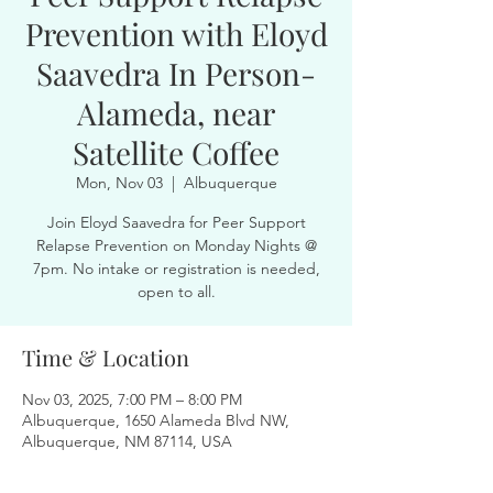
Prevention with Eloyd
Saavedra In Person-
Alameda, near
Satellite Coffee
Mon, Nov 03
  |  
Albuquerque
Join Eloyd Saavedra for Peer Support
Relapse Prevention on Monday Nights @
7pm. No intake or registration is needed,
open to all.
Time & Location
Nov 03, 2025, 7:00 PM – 8:00 PM
Albuquerque, 1650 Alameda Blvd NW,
Albuquerque, NM 87114, USA