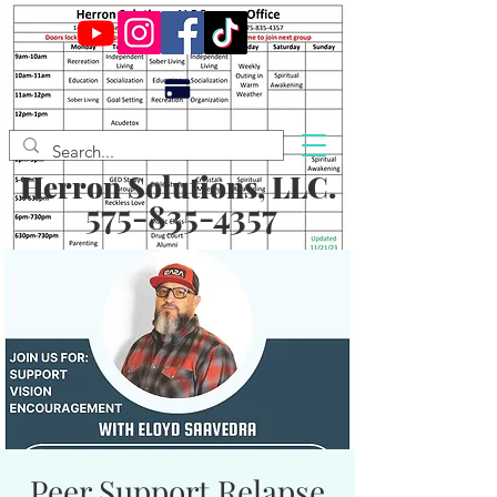
Herron Solutions, LLC.
575-835-4357
Peer Support Relapse