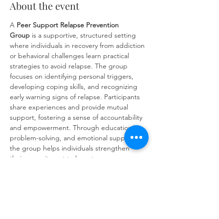
About the event
A 
Peer Support Relapse Prevention 
Group
 is a supportive, structured setting 
where individuals in recovery from addiction 
or behavioral challenges learn practical 
strategies to avoid relapse. The group 
focuses on identifying personal triggers, 
developing coping skills, and recognizing 
early warning signs of relapse. Participants 
share experiences and provide mutual 
support, fostering a sense of accountability 
and empowerment. Through education, 
problem-solving, and emotional support, 
the group helps individuals strengthen 
their commitment to long-term recovery 
and build resilience against future 
challenges.