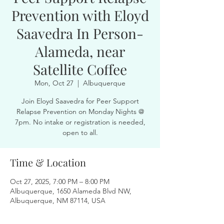
Prevention with Eloyd
Saavedra In Person-
Alameda, near
Satellite Coffee
Mon, Oct 27
  |  
Albuquerque
Join Eloyd Saavedra for Peer Support
Relapse Prevention on Monday Nights @
7pm. No intake or registration is needed,
open to all.
Time & Location
Oct 27, 2025, 7:00 PM – 8:00 PM
Albuquerque, 1650 Alameda Blvd NW,
Albuquerque, NM 87114, USA