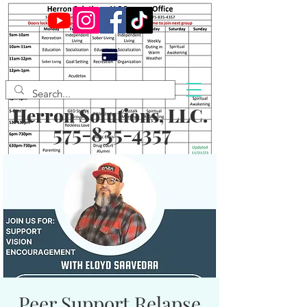
Herron Solutions, LLC.
575-835-4357
Peer Support Relapse