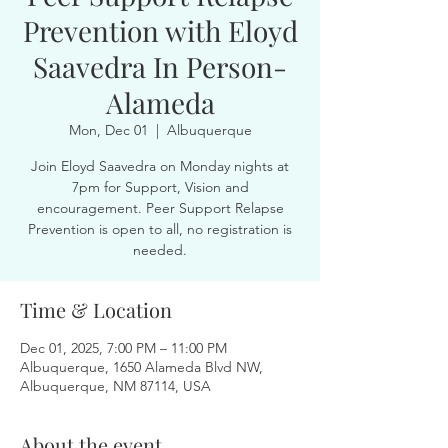
Prevention with Eloyd
Saavedra In Person-
Alameda
Mon, Dec 01
  |  
Albuquerque
Join Eloyd Saavedra on Monday nights at
7pm for Support, Vision and
encouragement. Peer Support Relapse
Prevention is open to all, no registration is
needed.
Time & Location
Dec 01, 2025, 7:00 PM – 11:00 PM
Albuquerque, 1650 Alameda Blvd NW,
Albuquerque, NM 87114, USA
About the event