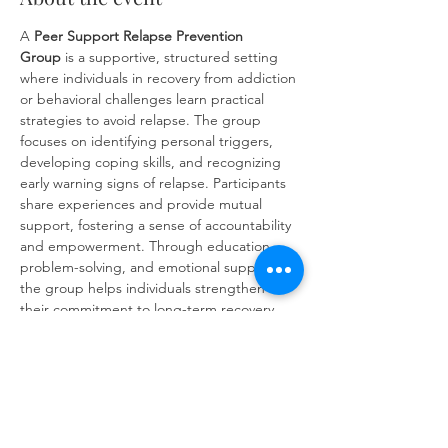
A 
Peer Support
Relapse Prevention 
Group
 is a supportive, structured setting 
where individuals in recovery from addiction 
or behavioral challenges learn practical 
strategies to avoid relapse. The group 
focuses on identifying personal triggers, 
developing coping skills, and recognizing 
early warning signs of relapse. Participants 
share experiences and provide mutual 
support, fostering a sense of accountability 
and empowerment. Through education, 
problem-solving, and emotional support, 
the group helps individuals strengthen 
their commitment to long-term recovery 
and build resilience against future 
challenges.