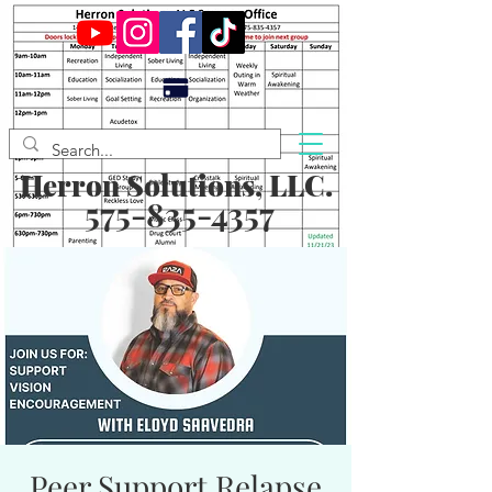
Herron Solutions, LLC.
575-835-4357
Peer Support Relapse