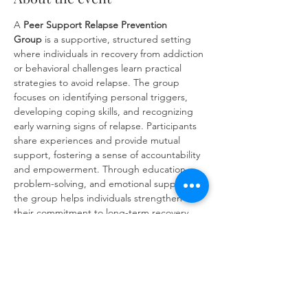
A 
Peer Support
Relapse Prevention 
Group
 is a supportive, structured setting 
where individuals in recovery from addiction 
or behavioral challenges learn practical 
strategies to avoid relapse. The group 
focuses on identifying personal triggers, 
developing coping skills, and recognizing 
early warning signs of relapse. Participants 
share experiences and provide mutual 
support, fostering a sense of accountability 
and empowerment. Through education, 
problem-solving, and emotional support, 
the group helps individuals strengthen 
their commitment to long-term recovery 
and build resilience against future 
challenges.