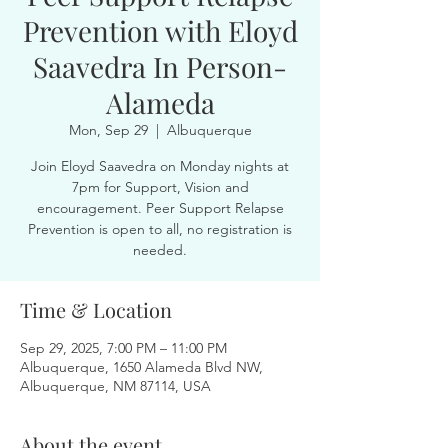
Prevention with Eloyd
Saavedra In Person-
Alameda
Mon, Sep 29
  |  
Albuquerque
Join Eloyd Saavedra on Monday nights at
7pm for Support, Vision and
encouragement. Peer Support Relapse
Prevention is open to all, no registration is
needed.
Time & Location
Sep 29, 2025, 7:00 PM – 11:00 PM
Albuquerque, 1650 Alameda Blvd NW,
Albuquerque, NM 87114, USA
About the event