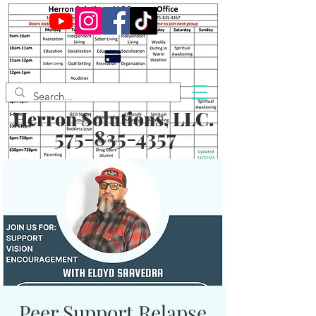
Herron Solutions, LLC.
575-835-4357
Peer Support Relapse