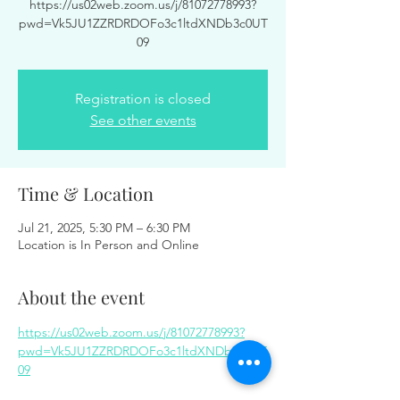
https://us02web.zoom.us/j/81072778993?
pwd=Vk5JU1ZZRDRDOFo3c1ltdXNDb3c0UT
09
Registration is closed
See other events
Time & Location
Jul 21, 2025, 5:30 PM – 6:30 PM
Location is In Person and Online
About the event
https://us02web.zoom.us/j/81072778993?
pwd=Vk5JU1ZZRDRDOFo3c1ltdXNDb3c0UT
09