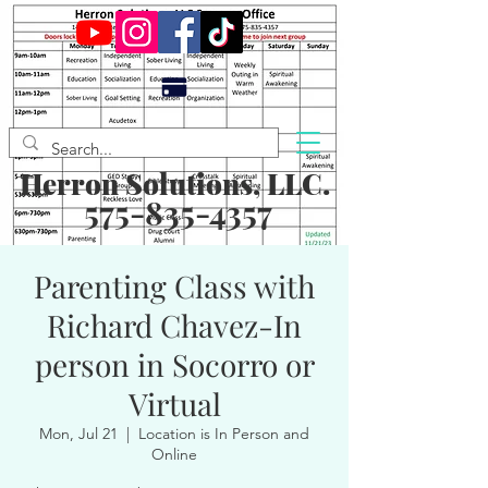
Herron Solutions, LLC.
575-835-4357
Parenting Class with
Richard Chavez-In
person in Socorro or
Virtual
Mon, Jul 21
  |  
Location is In Person and
Online