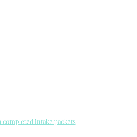
th completed intake packets
re on a first come, first serve basis.