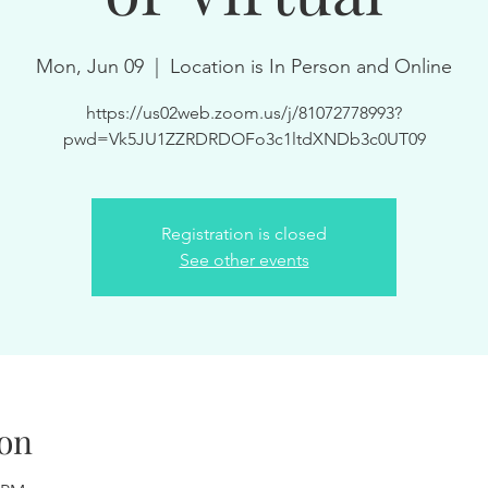
Mon, Jun 09
  |  
Location is In Person and Online
https://us02web.zoom.us/j/81072778993?
pwd=Vk5JU1ZZRDRDOFo3c1ltdXNDb3c0UT09
Registration is closed
See other events
on