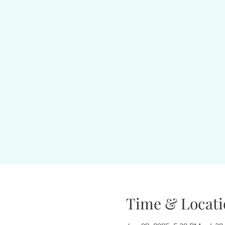
Time & Locati