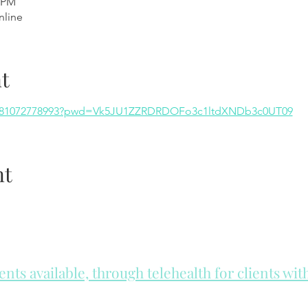
0 PM
nline
t
/j/81072778993?pwd=Vk5JU1ZZRDRDOFo3c1ltdXNDb3c0UT09
nt
ts available, through telehealth for clients wi
he day to check for same day appointments. Same day appointments a