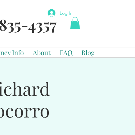
Log In
835-4357
ncy Info
About
FAQ
Blog
ichard
ocorro