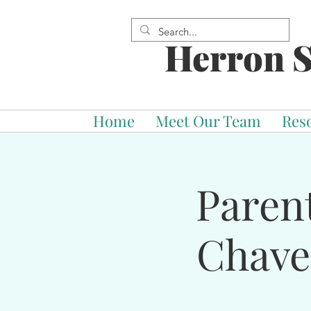
Herron S
Home
Meet Our Team
Res
Paren
Chave