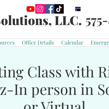
575-
olutions, LLC.
ources
Office Details
Calendar
Emerge
ting Class with R
z-In person in S
or Virtual