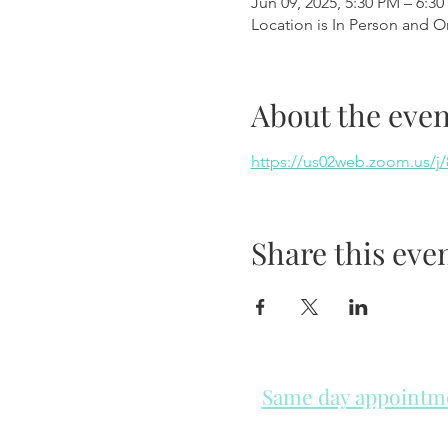
Jun 09, 2025, 5:30 PM – 6:3
Location is In Person and O
About the even
https://us02web.zoom.us
Share this eve
Same day appointmen
Please check in throughout t