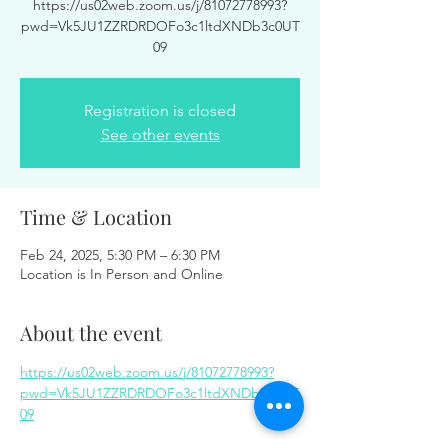
https://us02web.zoom.us/j/81072778993?
pwd=Vk5JU1ZZRDRDOFo3c1ltdXNDb3c0UT
09
Registration is closed
See other events
Time & Location
Feb 24, 2025, 5:30 PM – 6:30 PM
Location is In Person and Online
About the event
https://us02web.zoom.us/j/81072778993?
pwd=Vk5JU1ZZRDRDOFo3c1ltdXNDb3c0UT
09