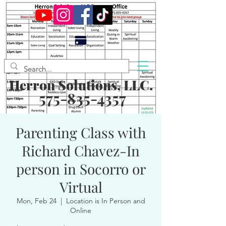
Herron Solutions, LLC.
575-835-4357
Parenting Class with
Richard Chavez-In
person in Socorro or
Virtual
Mon, Feb 24
  |  
Location is In Person and
Online