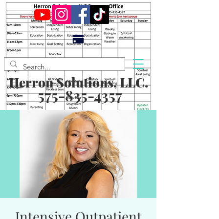
Herron Solutions, LLC.
575-835-4357
Intensive Outpatient