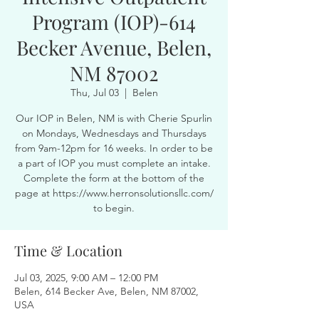
Program (IOP)-614
Becker Avenue, Belen,
NM 87002
Thu, Jul 03
  |  
Belen
Our IOP in Belen, NM is with Cherie Spurlin
on Mondays, Wednesdays and Thursdays
from 9am-12pm for 16 weeks. In order to be
a part of IOP you must complete an intake.
Complete the form at the bottom of the
page at https://www.herronsolutionsllc.com/
to begin.
Time & Location
Jul 03, 2025, 9:00 AM – 12:00 PM
Belen, 614 Becker Ave, Belen, NM 87002,
USA