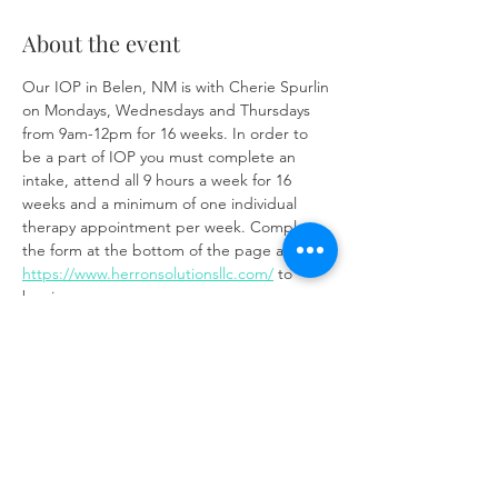
About the event
Our IOP in Belen, NM is with Cherie Spurlin 
on Mondays, Wednesdays and Thursdays 
from 9am-12pm for 16 weeks. In order to 
be a part of IOP you must complete an 
intake, attend all 9 hours a week for 16 
weeks and a minimum of one individual 
therapy appointment per week. Complete 
the form at the bottom of the page at 
https://www.herronsolutionsllc.com/
 to 
begin.
Share this event