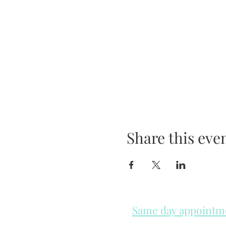
Share this eve
Same day appointmen
Please check in throughout t