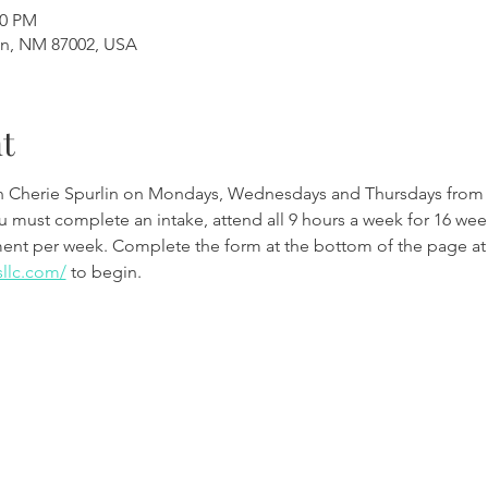
00 PM
en, NM 87002, USA
t
th Cherie Spurlin on Mondays, Wednesdays and Thursdays from 
ou must complete an intake, attend all 9 hours a week for 16 w
ment per week. Complete the form at the bottom of the page at
sllc.com/
 to begin.