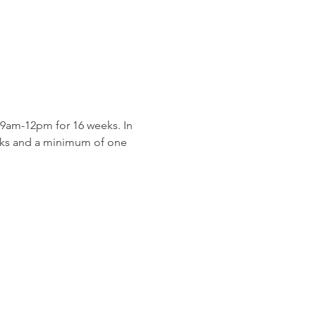
9am-12pm for 16 weeks. In 
eeks and a minimum of one 
 