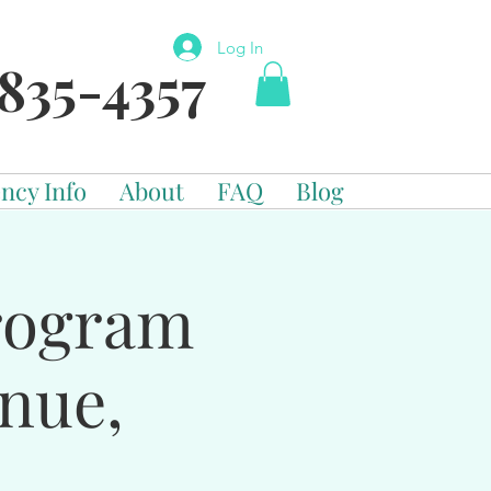
Log In
835-4357
ncy Info
About
FAQ
Blog
Program
enue,