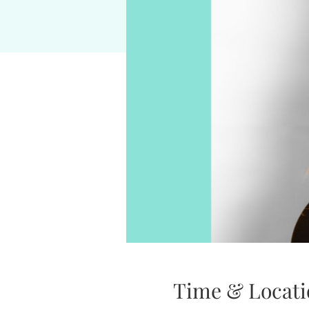
Time & Locati