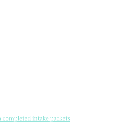
th completed intake packets
re on a first come, first serve basis.