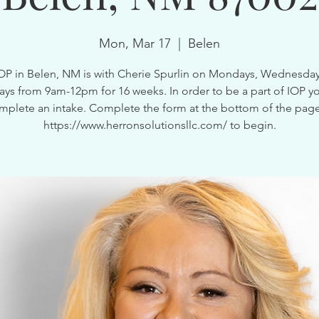
Mon, Mar 17
  |  
Belen
OP in Belen, NM is with Cherie Spurlin on Mondays, Wednesda
ays from 9am-12pm for 16 weeks. In order to be a part of IOP y
mplete an intake. Complete the form at the bottom of the page
https://www.herronsolutionsllc.com/ to begin.