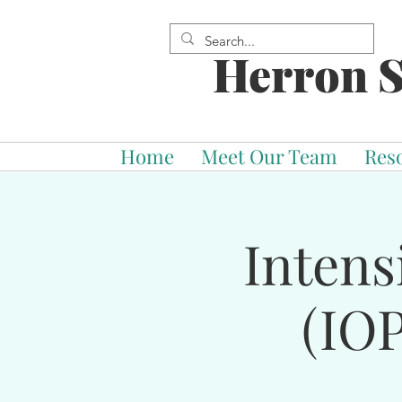
Herron S
Home
Meet Our Team
Res
Intens
(IOP