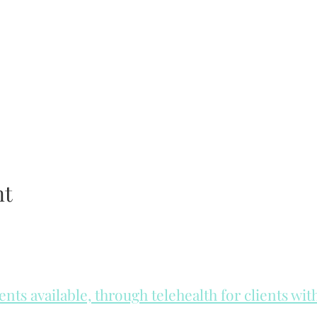
nt
ts available, through telehealth for clients wi
he day to check for same day appointments. Same day appointments a