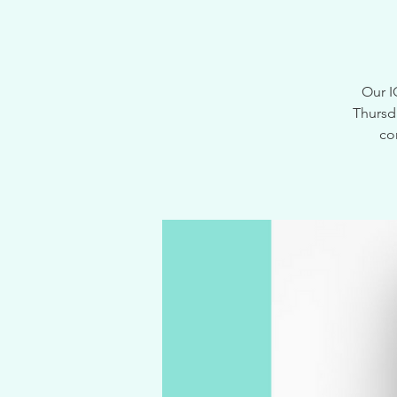
Our I
Thursd
co