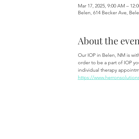
Mar 17, 2025, 9:00 AM – 12:
Belen, 614 Becker Ave, Bel
About the even
Our IOP in Belen, NM is wi
order to be a part of IOP y
individual therapy appoint
https://www.herronsolution