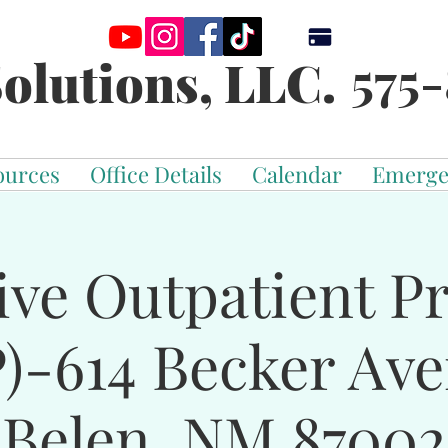
575-
olutions, LLC.
ources
Office Details
Calendar
Emerge
ive Outpatient 
)-614 Becker Av
Belen, NM 87002