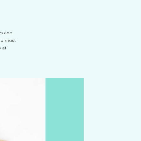
ys and
ou must
 at