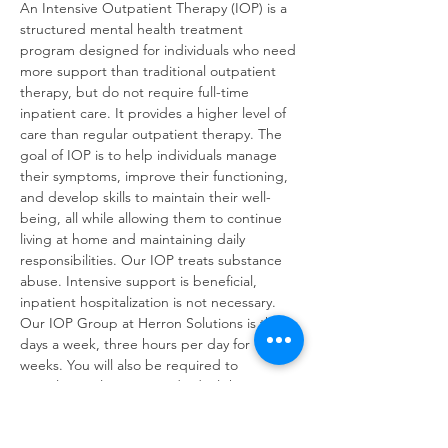
An Intensive Outpatient Therapy (IOP) is a 
structured mental health treatment 
program designed for individuals who need 
more support than traditional outpatient 
therapy, but do not require full-time 
inpatient care. It provides a higher level of 
care than regular outpatient therapy. The 
goal of IOP is to help individuals manage 
their symptoms, improve their functioning, 
and develop skills to maintain their well-
being, all while allowing them to continue 
living at home and maintaining daily 
responsibilities. Our IOP treats substance 
abuse. Intensive support is beneficial, 
inpatient hospitalization is not necessary. 
Our IOP Group at Herron Solutions is three 
days a week, three hours per day for 16 
weeks. You will also be required to 
complete at least one individual therapy 
session per week. IOP sessions will cover: 
Early Recovery Skills Relapse Prevention 