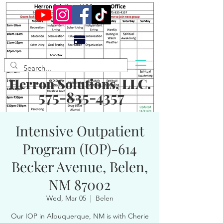
Herron Solutions, LLC.
575-835-4357
Intensive Outpatient
Program (IOP)-614
Becker Avenue, Belen,
NM 87002
Wed, Mar 05
  |  
Belen
Our IOP in Albuquerque, NM is with Cherie