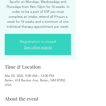
Spurlin on Mondays, Wednesdays and
Thursdays from 9am-12pm for 16 weeks. In
order to be a part of IOP you must
complete an intake, attend all 9 hours a
week for 16 weeks and a minimum of one
individual therapy appointment per week.
Registration is closed
See other events
Time & Location
Mar 05, 2025, 9:00 AM – 12:00 PM
Belen, 614 Becker Ave, Belen, NM 87002,
USA
About the event