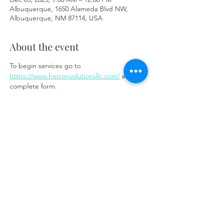
Albuquerque, 1650 Alameda Blvd NW,
Albuquerque, NM 87114, USA
About the event
To begin services go to 
https://www.herronsolutionsllc.com/
 and 
complete form.
Share this event
Same day appointments available, through
telehealth for clients with completed intake
packets