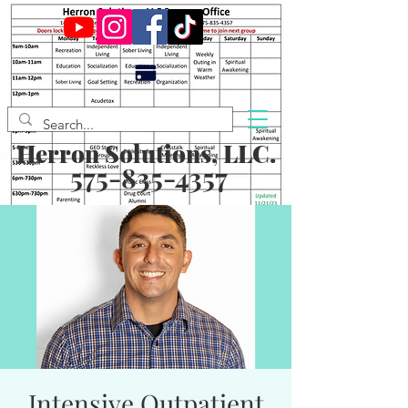
Herron Solutions, LLC.
575-835-4357
Intensive Outpatient