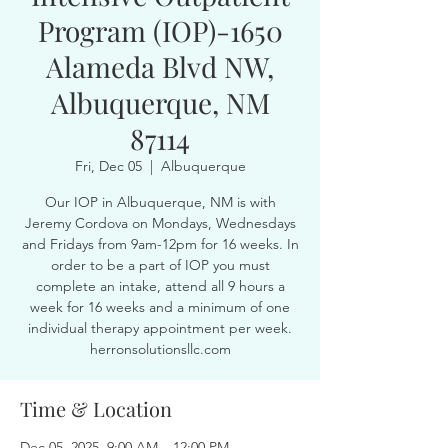
Program (IOP)-1650
Alameda Blvd NW,
Albuquerque, NM
87114
Fri, Dec 05
  |  
Albuquerque
Our IOP in Albuquerque, NM is with
Jeremy Cordova on Mondays, Wednesdays
and Fridays from 9am-12pm for 16 weeks. In
order to be a part of IOP you must
complete an intake, attend all 9 hours a
week for 16 weeks and a minimum of one
individual therapy appointment per week.
herronsolutionsllc.com
Time & Location
Dec 05, 2025, 9:00 AM – 12:00 PM