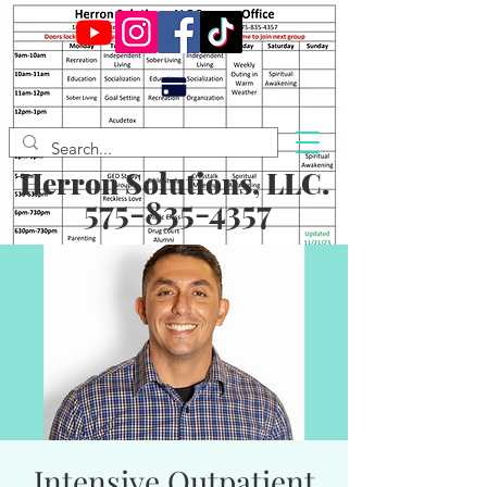
Herron Solutions, LLC.
575-835-4357
Intensive Outpatient