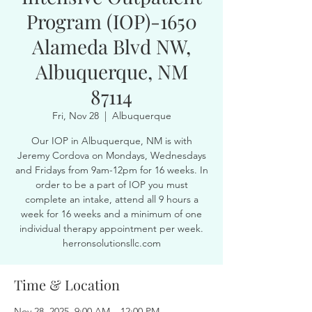
Program (IOP)-1650
Alameda Blvd NW,
Albuquerque, NM
87114
Fri, Nov 28
  |  
Albuquerque
Our IOP in Albuquerque, NM is with
Jeremy Cordova on Mondays, Wednesdays
and Fridays from 9am-12pm for 16 weeks. In
order to be a part of IOP you must
complete an intake, attend all 9 hours a
week for 16 weeks and a minimum of one
individual therapy appointment per week.
herronsolutionsllc.com
Time & Location
Nov 28, 2025, 9:00 AM – 12:00 PM