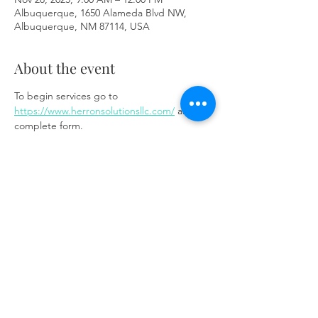
Albuquerque, 1650 Alameda Blvd NW,
Albuquerque, NM 87114, USA
About the event
To begin services go to 
https://www.herronsolutionsllc.com/
 and 
complete form.
Share this event
Same day appointments available, through
telehealth for clients with completed intake
packets