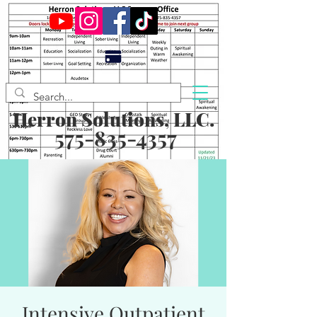
Herron Solutions, LLC.
575-835-4357
Intensive Outpatient