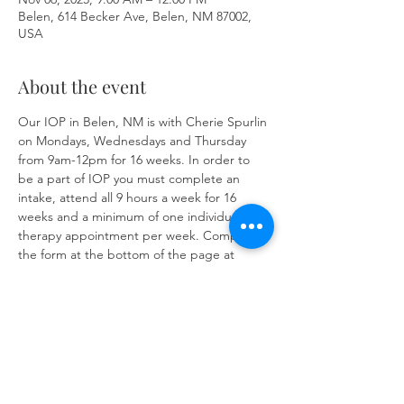
Belen, 614 Becker Ave, Belen, NM 87002,
USA
About the event
Our IOP in Belen, NM is with Cherie Spurlin 
on Mondays, Wednesdays and Thursday 
from 9am-12pm for 16 weeks. In order to 
be a part of IOP you must complete an 
intake, attend all 9 hours a week for 16 
weeks and a minimum of one individual 
therapy appointment per week. Complete 
the form at the bottom of the page at 
https://www.herronsolutionsllc.com/
 to 
begin.
Share this event