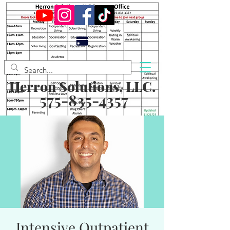
Herron Solutions, LLC.
575-835-4357
Intensive Outpatient