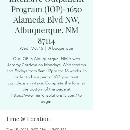
Program (IOP)-1650
Alameda Blvd NW,
Albuquerque, NM
87114
Wed, Oct 15
  |  
Albuquerque
Our IOP in Albuquerque, NM is with
Jeremy Cordova on Mondays, Wednesdays
and Fridays from 9am-12pm for 16 weeks. In
order to be a part of IOP you must
complete an intake. Complete the form at
the bottom of the page at
https://www.herronsolutionsllc.com/ to
begin.
Time & Location
Oct 15, 2025, 9:00 AM – 12:00 PM