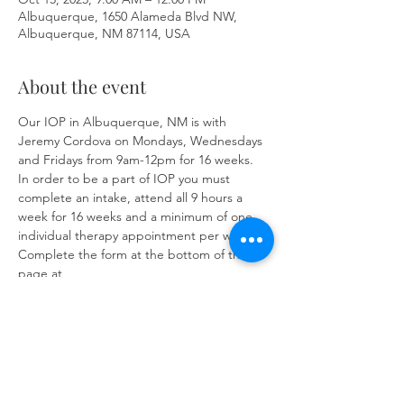
Albuquerque, 1650 Alameda Blvd NW,
Albuquerque, NM 87114, USA
About the event
Our IOP in Albuquerque, NM is with 
Jeremy Cordova on Mondays, Wednesdays 
and Fridays from 9am-12pm for 16 weeks. 
In order to be a part of IOP you must 
complete an intake, attend all 9 hours a 
week for 16 weeks and a minimum of one 
individual therapy appointment per week. 
Complete the form at the bottom of the 
page at 
https://www.herronsolutionsllc.com/
to 
begin.