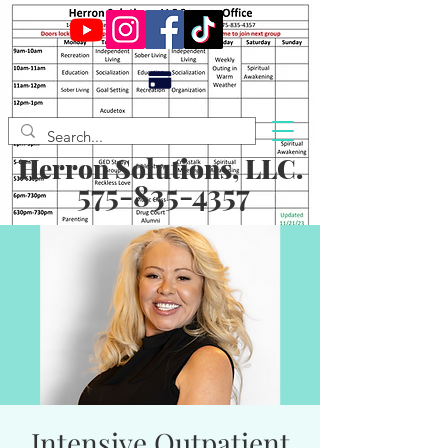
Herron Solutions, LLC.
575-835-4357
Intensive Outpatient