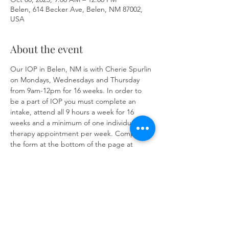
Belen, 614 Becker Ave, Belen, NM 87002,
USA
About the event
Our IOP in Belen, NM is with Cherie Spurlin 
on Mondays, Wednesdays and Thursday 
from 9am-12pm for 16 weeks. In order to 
be a part of IOP you must complete an 
intake, attend all 9 hours a week for 16 
weeks and a minimum of one individual 
therapy appointment per week. Complete 
the form at the bottom of the page at 
https://www.herronsolutionsllc.com/
 to 
begin.
Share this event