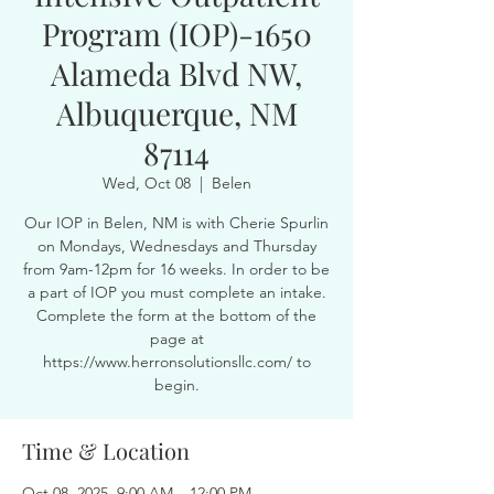
Program (IOP)-1650
Alameda Blvd NW,
Albuquerque, NM
87114
Wed, Oct 08
  |  
Belen
Our IOP in Belen, NM is with Cherie Spurlin
on Mondays, Wednesdays and Thursday
from 9am-12pm for 16 weeks. In order to be
a part of IOP you must complete an intake.
Complete the form at the bottom of the
page at
https://www.herronsolutionsllc.com/ to
begin.
Time & Location
Oct 08, 2025, 9:00 AM – 12:00 PM