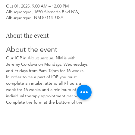
Oct 01, 2025, 9:00 AM – 12:00 PM
Albuquerque, 1650 Alameda Blvd NW,
Albuquerque, NM 87114, USA
About the event
About the event
Our IOP in Albuquerque, NM is with 
Jeremy Cordova on Mondays, Wednesdays 
and Fridays from 9am-12pm for 16 weeks. 
In order to be a part of IOP you must 
complete an intake, attend all 9 hours a 
week for 16 weeks and a minimum of one 
individual therapy appointment per week. 
Complete the form at the bottom of the 
page at 
https://www.herronsolutionsllc.com/
 to 
begin.