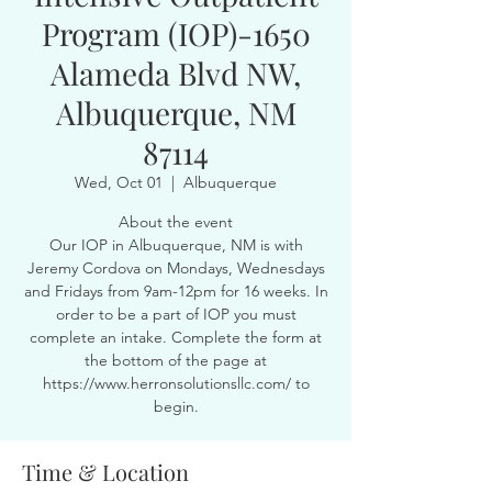
Program (IOP)-1650
Alameda Blvd NW,
Albuquerque, NM
87114
Wed, Oct 01
  |  
Albuquerque
About the event
Our IOP in Albuquerque, NM is with
Jeremy Cordova on Mondays, Wednesdays
and Fridays from 9am-12pm for 16 weeks. In
order to be a part of IOP you must
complete an intake. Complete the form at
the bottom of the page at
https://www.herronsolutionsllc.com/ to
begin.
Time & Location