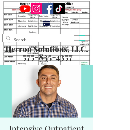
Herron Solutions, LLC.
575-835-4357
Intensive Outpatient