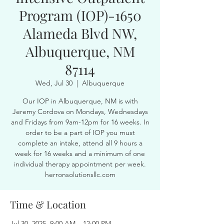
Program (IOP)-1650
Alameda Blvd NW,
Albuquerque, NM
87114
Wed, Jul 30
  |  
Albuquerque
Our IOP in Albuquerque, NM is with
Jeremy Cordova on Mondays, Wednesdays
and Fridays from 9am-12pm for 16 weeks. In
order to be a part of IOP you must
complete an intake, attend all 9 hours a
week for 16 weeks and a minimum of one
individual therapy appointment per week.
herronsolutionsllc.com
Time & Location
Jul 30, 2025, 9:00 AM – 12:00 PM