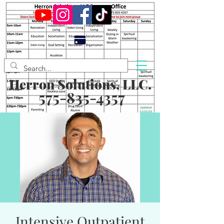
Herron Solutions, LLC.
575-835-4357
Intensive Outpatient