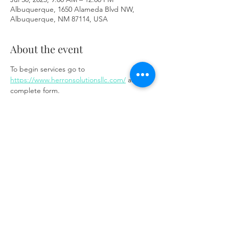
Albuquerque, 1650 Alameda Blvd NW,
Albuquerque, NM 87114, USA
About the event
To begin services go to 
https://www.herronsolutionsllc.com/
 and 
complete form.
Share this event
Same day appointments available, through
telehealth for clients with completed intake
packets