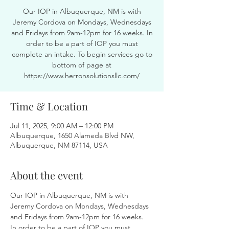
Our IOP in Albuquerque, NM is with
Jeremy Cordova on Mondays, Wednesdays
and Fridays from 9am-12pm for 16 weeks. In
order to be a part of IOP you must
complete an intake. To begin services go to
bottom of page at
https://www.herronsolutionsllc.com/
Time & Location
Jul 11, 2025, 9:00 AM – 12:00 PM
Albuquerque, 1650 Alameda Blvd NW,
Albuquerque, NM 87114, USA
About the event
Our IOP in Albuquerque, NM is with 
Jeremy Cordova on Mondays, Wednesdays 
and Fridays from 9am-12pm for 16 weeks. 
In order to be a part of IOP you must 