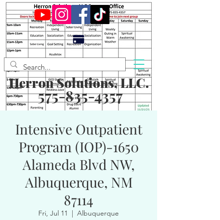
Herron Solutions, LLC.
575-835-4357
Intensive Outpatient
Program (IOP)-1650
Alameda Blvd NW,
Albuquerque, NM
87114
Fri, Jul 11
  |  
Albuquerque