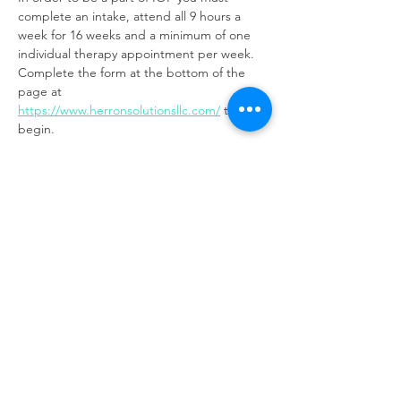
complete an intake, attend all 9 hours a 
week for 16 weeks and a minimum of one 
individual therapy appointment per week. 
Complete the form at the bottom of the 
page at 
https://www.herronsolutionsllc.com/
to 
begin.
Share this event
Same day appointments available, through
telehealth for clients with completed intake
packets
Please check in throughout the day to check