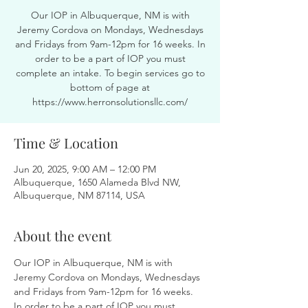
Our IOP in Albuquerque, NM is with
Jeremy Cordova on Mondays, Wednesdays
and Fridays from 9am-12pm for 16 weeks. In
order to be a part of IOP you must
complete an intake. To begin services go to
bottom of page at
https://www.herronsolutionsllc.com/
Time & Location
Jun 20, 2025, 9:00 AM – 12:00 PM
Albuquerque, 1650 Alameda Blvd NW,
Albuquerque, NM 87114, USA
About the event
Our IOP in Albuquerque, NM is with 
Jeremy Cordova on Mondays, Wednesdays 
and Fridays from 9am-12pm for 16 weeks. 
In order to be a part of IOP you must 