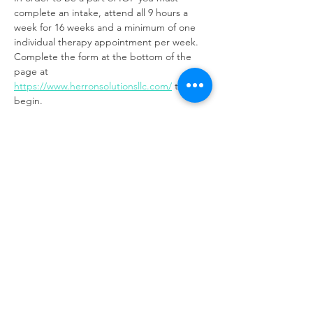
complete an intake, attend all 9 hours a 
week for 16 weeks and a minimum of one 
individual therapy appointment per week. 
Complete the form at the bottom of the 
page at 
https://www.herronsolutionsllc.com/
to 
begin.
Share this event
Same day appointments available, through
telehealth for clients with completed intake
packets
Please check in throughout the day to check