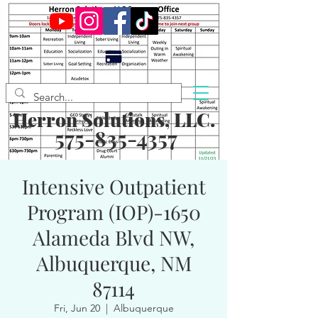
Herron Solutions, LLC.
575-835-4357
Intensive Outpatient
Program (IOP)-1650
Alameda Blvd NW,
Albuquerque, NM
87114
Fri, Jun 20
  |  
Albuquerque