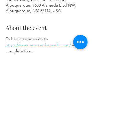
Albuquerque, 1650 Alameda Blvd NW,
Albuquerque, NM 87114, USA
About the event
To begin services go to 
https://www.herronsolutionsllc.com/
 and 
complete form.
Share this event
Same day appointments available, through
telehealth for clients with completed intake
packets