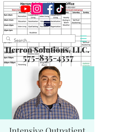
Herron Solutions, LLC.
575-835-4357
Intensive Outpatient