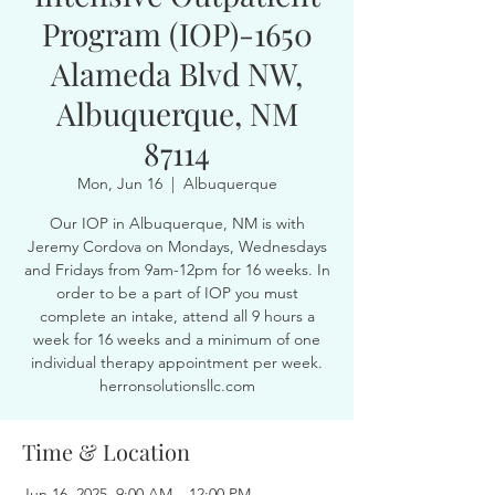
Program (IOP)-1650
Alameda Blvd NW,
Albuquerque, NM
87114
Mon, Jun 16
  |  
Albuquerque
Our IOP in Albuquerque, NM is with
Jeremy Cordova on Mondays, Wednesdays
and Fridays from 9am-12pm for 16 weeks. In
order to be a part of IOP you must
complete an intake, attend all 9 hours a
week for 16 weeks and a minimum of one
individual therapy appointment per week.
herronsolutionsllc.com
Time & Location
Jun 16, 2025, 9:00 AM – 12:00 PM