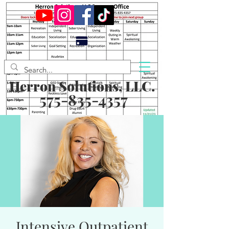
Herron Solutions, LLC.
575-835-4357
Intensive Outpatient