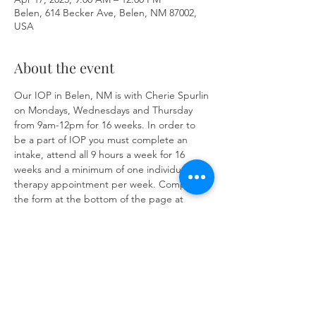
Belen, 614 Becker Ave, Belen, NM 87002,
USA
About the event
Our IOP in Belen, NM is with Cherie Spurlin 
on Mondays, Wednesdays and Thursday 
from 9am-12pm for 16 weeks. In order to 
be a part of IOP you must complete an 
intake, attend all 9 hours a week for 16 
weeks and a minimum of one individual 
therapy appointment per week. Complete 
the form at the bottom of the page at 
https://www.herronsolutionsllc.com/
 to 
begin.
Share this event