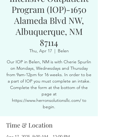
Program (IOP)-1650
Alameda Blvd NW,
Albuquerque, NM
87114
Thu, Apr 17
  |  
Belen
Our IOP in Belen, NM is with Cherie Spurlin
on Mondays, Wednesdays and Thursday
from 9am-12pm for 16 weeks. In order to be
a part of IOP you must complete an intake.
Complete the form at the bottom of the
page at
https://www.herronsolutionsllc.com/ to
begin.
Time & Location
Apr 17, 2025, 9:00 AM – 12:00 PM