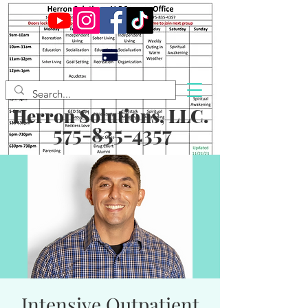
Herron Solutions, LLC.
575-835-4357
Intensive Outpatient