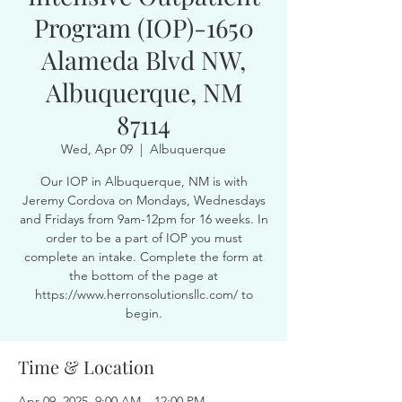
Program (IOP)-1650
Alameda Blvd NW,
Albuquerque, NM
87114
Wed, Apr 09
  |  
Albuquerque
Our IOP in Albuquerque, NM is with
Jeremy Cordova on Mondays, Wednesdays
and Fridays from 9am-12pm for 16 weeks. In
order to be a part of IOP you must
complete an intake. Complete the form at
the bottom of the page at
https://www.herronsolutionsllc.com/ to
begin.
Time & Location
Apr 09, 2025, 9:00 AM – 12:00 PM