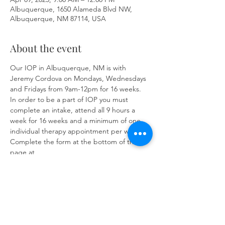
Albuquerque, 1650 Alameda Blvd NW,
Albuquerque, NM 87114, USA
About the event
Our IOP in Albuquerque, NM is with 
Jeremy Cordova on Mondays, Wednesdays 
and Fridays from 9am-12pm for 16 weeks. 
In order to be a part of IOP you must 
complete an intake, attend all 9 hours a 
week for 16 weeks and a minimum of one 
individual therapy appointment per week. 
Complete the form at the bottom of the 
page at 
https://www.herronsolutionsllc.com/
to 
begin.