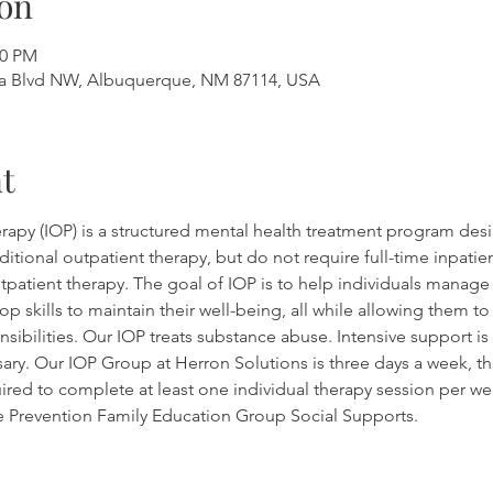
on
00 PM
a Blvd NW, Albuquerque, NM 87114, USA
t
rapy (IOP) is a structured mental health treatment program desi
tional outpatient therapy, but do not require full-time inpatient
outpatient therapy. The goal of IOP is to help individuals manag
op skills to maintain their well-being, all while allowing them t
sibilities. Our IOP treats substance abuse. Intensive support is 
sary. Our IOP Group at Herron Solutions is three days a week, th
ired to complete at least one individual therapy session per wee
se Prevention Family Education Group Social Supports.