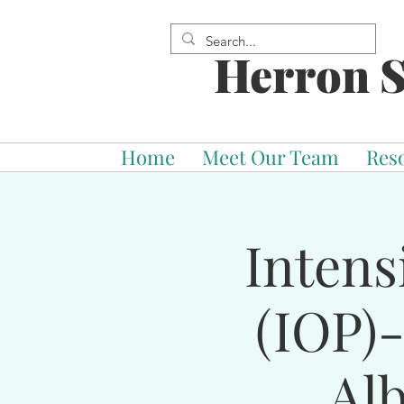
Herron S
Home
Meet Our Team
Res
Intens
(IOP)
Al