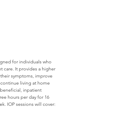
gned for individuals who 
 care. It provides a higher 
e their symptoms, improve 
o continue living at home 
beneficial, inpatient 
ree hours per day for 16 
k. IOP sessions will cover: 