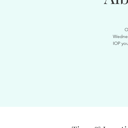
O
Wednesd
IOP you