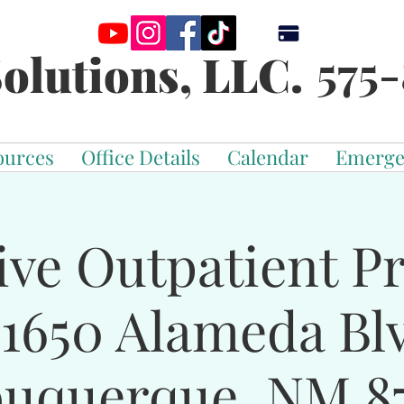
575-
olutions, LLC.
ources
Office Details
Calendar
Emerge
ive Outpatient 
-1650 Alameda Bl
buquerque, NM 87