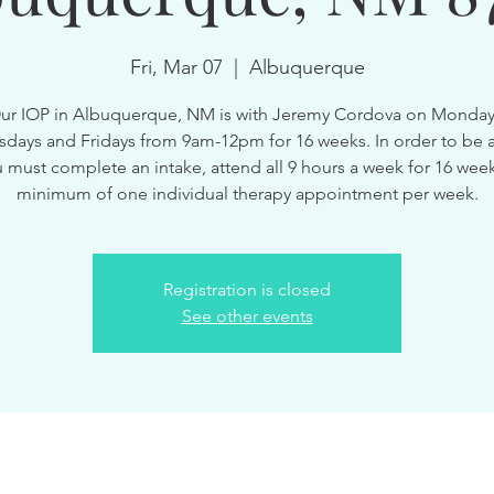
Fri, Mar 07
  |  
Albuquerque
ur IOP in Albuquerque, NM is with Jeremy Cordova on Monday
ays and Fridays from 9am-12pm for 16 weeks. In order to be a
 must complete an intake, attend all 9 hours a week for 16 wee
minimum of one individual therapy appointment per week.
Registration is closed
See other events