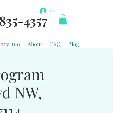
Log In
835-4357
ncy Info
About
FAQ
Blog
Program
vd NW,
114