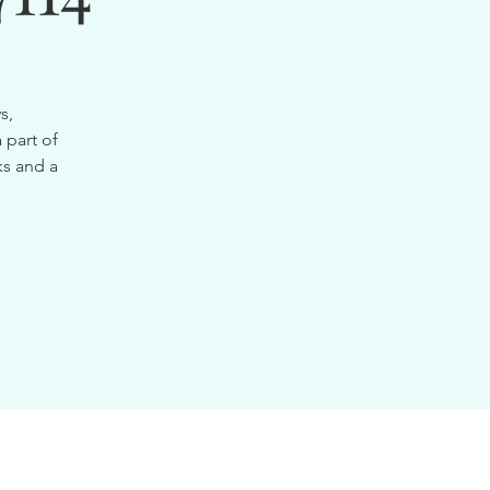
s,
 part of
ks and a