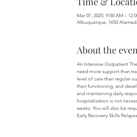
Time & Locati
Mar 07, 2025, 9:00 AM – 12:
Albuquerque, 1650 Alamed
About the even
An Intensive Outpatient The
need more support than tradi
level of care than regular 
their functioning, and devel
and maintaining daily respon
hospitalization is not neces
weeks. You will also be requ
Early Recovery Skills Relap