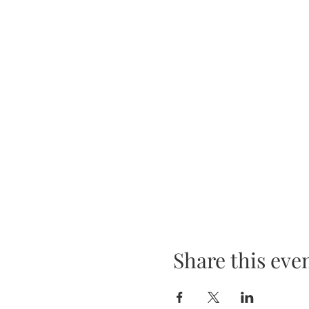
Share this eve