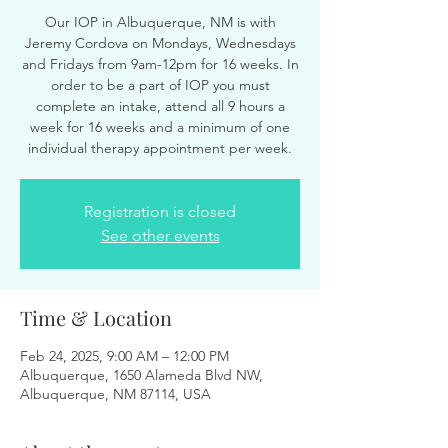
Our IOP in Albuquerque, NM is with
Jeremy Cordova on Mondays, Wednesdays
and Fridays from 9am-12pm for 16 weeks. In
order to be a part of IOP you must
complete an intake, attend all 9 hours a
week for 16 weeks and a minimum of one
individual therapy appointment per week.
Registration is closed
See other events
Time & Location
Feb 24, 2025, 9:00 AM – 12:00 PM
Albuquerque, 1650 Alameda Blvd NW,
Albuquerque, NM 87114, USA