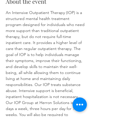
About the event
An Intensive Outpatient Therapy (IOP) is a 
structured mental health treatment 
program designed for individuals who need 
more support than traditional outpatient 
therapy, but do not require full-time 
inpatient care. It provides a higher level of 
care than regular outpatient therapy. The 
goal of IOP is to help individuals manage 
their symptoms, improve their functioning, 
and develop skills to maintain their well-
being, all while allowing them to continue 
living at home and maintaining daily 
responsibilities. Our IOP treats substance 
abuse. Intensive support is beneficial, 
inpatient hospitalization is not necessary. 
Our IOP Group at Herron Solutions is three 
days a week, three hours per day for 16 
weeks. You will also be required to 
complete at least one individual therapy 
session per week. IOP sessions will cover: 