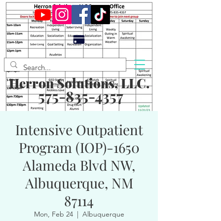
Herron Solutions, LLC.
575-835-4357
Intensive Outpatient
Program (IOP)-1650
Alameda Blvd NW,
Albuquerque, NM
87114
Mon, Feb 24
  |  
Albuquerque