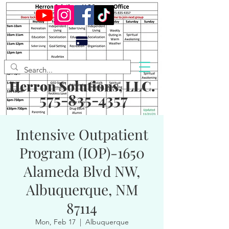
Herron Solutions, LLC.
575-835-4357
Intensive Outpatient
Program (IOP)-1650
Alameda Blvd NW,
Albuquerque, NM
87114
Mon, Feb 17
  |  
Albuquerque