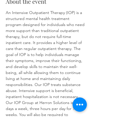
About the event
An Intensive Outpatient Therapy (IOP) is a 
structured mental health treatment 
program designed for individuals who need 
more support than traditional outpatient 
therapy, but do not require full-time 
inpatient care. It provides a higher level of 
care than regular outpatient therapy. The 
goal of IOP is to help individuals manage 
their symptoms, improve their functioning, 
and develop skills to maintain their well-
being, all while allowing them to continue 
living at home and maintaining daily 
responsibilities. Our IOP treats substance 
abuse. Intensive support is beneficial, 
inpatient hospitalization is not necessary. 
Our IOP Group at Herron Solutions is three 
days a week, three hours per day for 16 
weeks. You will also be required to 
complete at least one individual therapy 
session per week. IOP sessions will cover: 