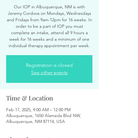
Our IOP in Albuquerque, NM is with
Jeremy Cordova on Mondays, Wednesdays
and Fridays from 9am-12pm for 16 weeks. In
order to be a part of IOP you must
complete an intake, attend all 9 hours a
week for 16 weeks and a minimum of one
individual therapy appointment per week.
Registration is closed
See other events
Time & Location
Feb 17, 2025, 9:00 AM – 12:00 PM
Albuquerque, 1650 Alameda Blvd NW,
Albuquerque, NM 87114, USA