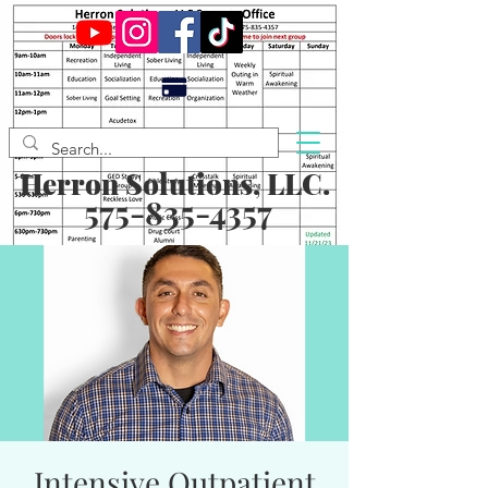
Herron Solutions, LLC.
575-835-4357
Intensive Outpatient