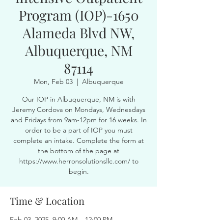
Program (IOP)-1650
Alameda Blvd NW,
Albuquerque, NM
87114
Mon, Feb 03
  |  
Albuquerque
Our IOP in Albuquerque, NM is with
Jeremy Cordova on Mondays, Wednesdays
and Fridays from 9am-12pm for 16 weeks. In
order to be a part of IOP you must
complete an intake. Complete the form at
the bottom of the page at
https://www.herronsolutionsllc.com/ to
begin.
Time & Location
Feb 03, 2025, 9:00 AM – 12:00 PM