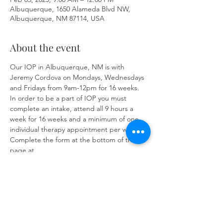
Albuquerque, 1650 Alameda Blvd NW,
Albuquerque, NM 87114, USA
About the event
Our IOP in Albuquerque, NM is with 
Jeremy Cordova on Mondays, Wednesdays 
and Fridays from 9am-12pm for 16 weeks. 
In order to be a part of IOP you must 
complete an intake, attend all 9 hours a 
week for 16 weeks and a minimum of one 
individual therapy appointment per week. 
Complete the form at the bottom of the 
page at 
https://www.herronsolutionsllc.com/
to 
begin.