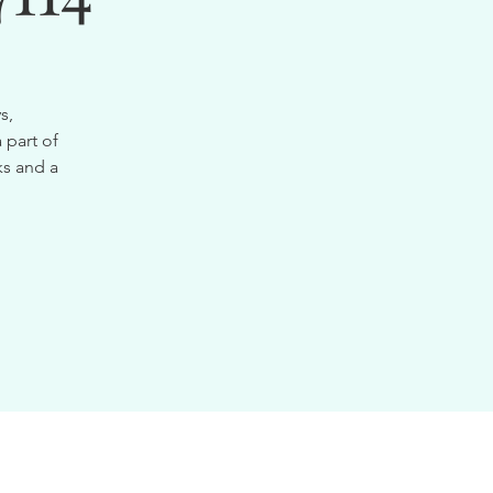
s,
 part of
ks and a