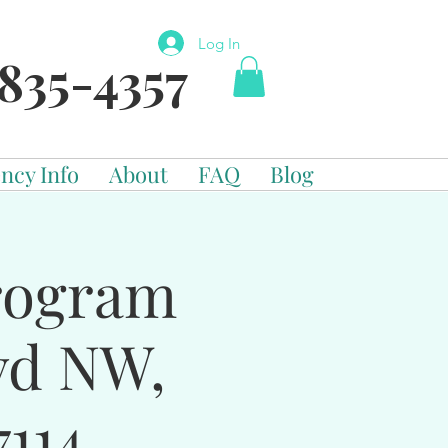
Log In
835-4357
ncy Info
About
FAQ
Blog
Program
vd NW,
114