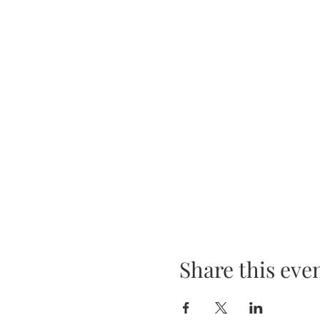
Share this eve