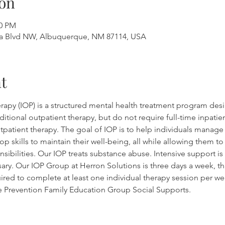
on
00 PM
a Blvd NW, Albuquerque, NM 87114, USA
t
rapy (IOP) is a structured mental health treatment program desi
tional outpatient therapy, but do not require full-time inpatient
outpatient therapy. The goal of IOP is to help individuals manag
op skills to maintain their well-being, all while allowing them t
sibilities. Our IOP treats substance abuse. Intensive support is 
sary. Our IOP Group at Herron Solutions is three days a week, th
ired to complete at least one individual therapy session per wee
se Prevention Family Education Group Social Supports.