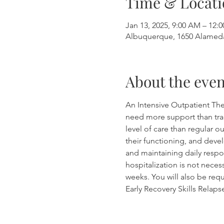
Time & Locati
Jan 13, 2025, 9:00 AM – 12:
Albuquerque, 1650 Alamed
About the even
An Intensive Outpatient The
need more support than tradi
level of care than regular 
their functioning, and devel
and maintaining daily respon
hospitalization is not neces
weeks. You will also be requ
Early Recovery Skills Relap