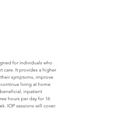
gned for individuals who 
 care. It provides a higher 
e their symptoms, improve 
o continue living at home 
beneficial, inpatient 
ree hours per day for 16 
k. IOP sessions will cover: 