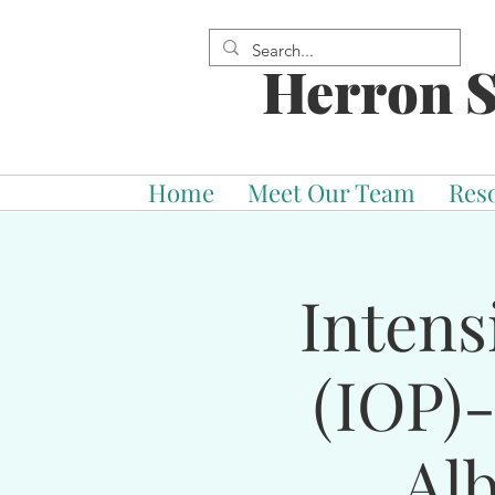
Herron S
Home
Meet Our Team
Res
Intens
(IOP)
Al