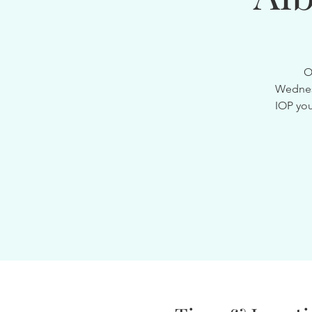
O
Wednesd
IOP you