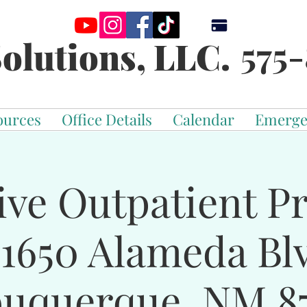
575-
olutions, LLC.
ources
Office Details
Calendar
Emerge
ive Outpatient 
-1650 Alameda Bl
buquerque, NM 87