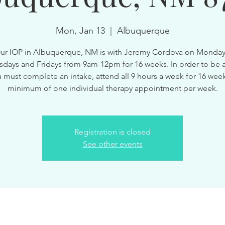
Mon, Jan 13
  |  
Albuquerque
ur IOP in Albuquerque, NM is with Jeremy Cordova on Monday
ays and Fridays from 9am-12pm for 16 weeks. In order to be a
 must complete an intake, attend all 9 hours a week for 16 wee
minimum of one individual therapy appointment per week.
Registration is closed
See other events