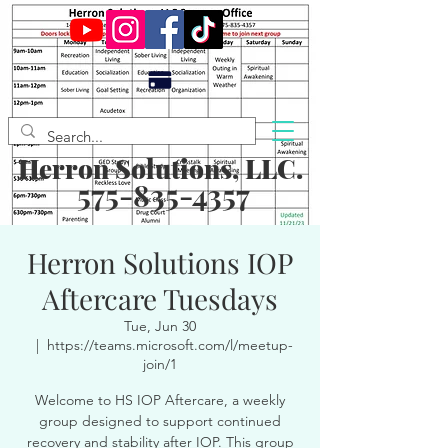
Herron Solutions, LLC.
575-835-4357
Herron Solutions IOP
Aftercare Tuesdays
Tue, Jun 30
  |  
https://teams.microsoft.com/l/meetup-
join/1
Welcome to HS IOP Aftercare, a weekly
group designed to support continued
recovery and stability after IOP. This group