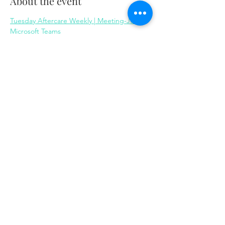
About the event
Tuesday Aftercare Weekly | Meeting-Join | 
Microsoft Teams
Share this event
Same day appointments available, through
telehealth for clients with completed intake
packets
Please check in throughout the day to check
for same day appointments. Same day
appointments are on a first come, first serve
basis.
Let us join you on your journey...
© 2023 by Herron Solutions, LLC. Proudly created
with
Wix.com