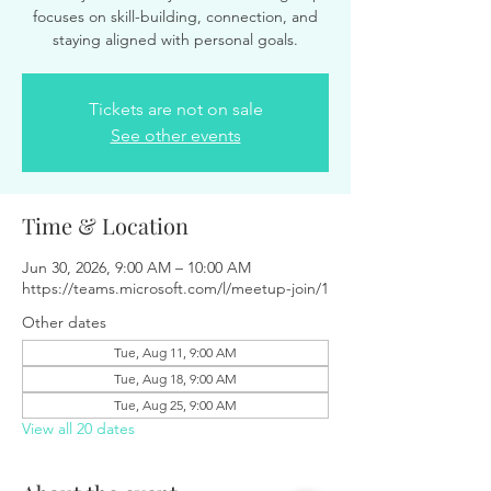
focuses on skill-building, connection, and
staying aligned with personal goals.
Tickets are not on sale
See other events
Time & Location
Jun 30, 2026, 9:00 AM – 10:00 AM
https://teams.microsoft.com/l/meetup-join/1
Other dates
Tue, Aug 11, 9:00 AM
Tue, Aug 18, 9:00 AM
Tue, Aug 25, 9:00 AM
View all 20 dates