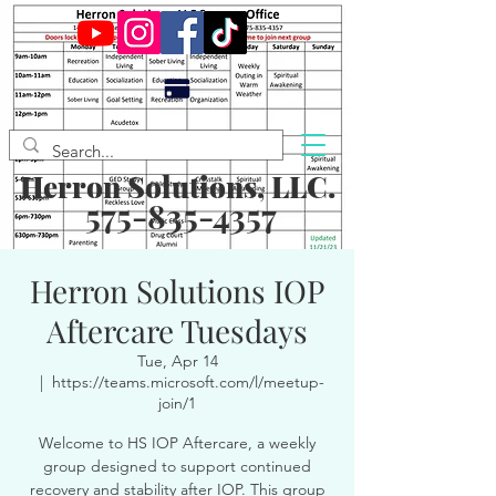
Herron Solutions, LLC.
575-835-4357
Herron Solutions IOP
Aftercare Tuesdays
Tue, Apr 14
  |  
https://teams.microsoft.com/l/meetup-
join/1
Welcome to HS IOP Aftercare, a weekly
group designed to support continued
recovery and stability after IOP. This group