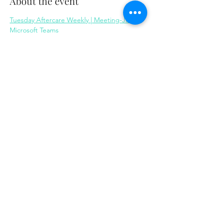
About the event
Tuesday Aftercare Weekly | Meeting-Join | 
Microsoft Teams
Share this event
Same day appointments available, through
telehealth for clients with completed intake
packets
Please check in throughout the day to check
for same day appointments. Same day
appointments are on a first come, first serve
basis.
Let us join you on your journey...
© 2023 by Herron Solutions, LLC. Proudly created
with
Wix.com