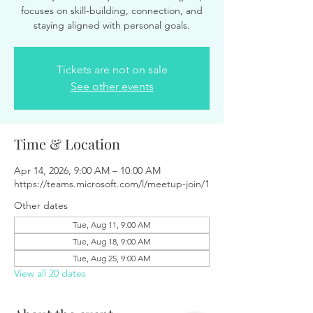
focuses on skill-building, connection, and
staying aligned with personal goals.
Tickets are not on sale
See other events
Time & Location
Apr 14, 2026, 9:00 AM – 10:00 AM
https://teams.microsoft.com/l/meetup-join/1
Other dates
Tue, Aug 11, 9:00 AM
Tue, Aug 18, 9:00 AM
Tue, Aug 25, 9:00 AM
View all 20 dates