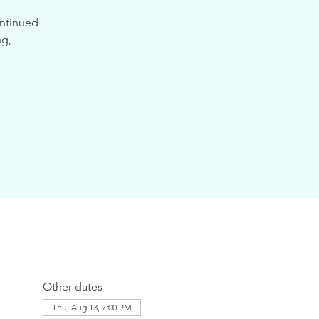
ontinued
ng,
Other dates
Thu, Aug 13, 7:00 PM