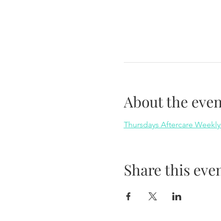
About the even
Thursdays Aftercare Weekly
Share this eve