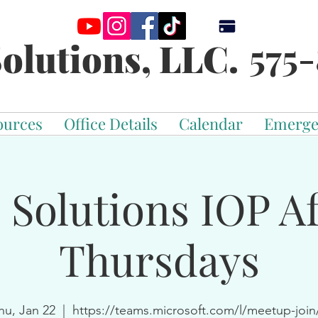
575-
olutions, LLC.
ources
Office Details
Calendar
Emerge
 Solutions IOP Af
Thursdays
hu, Jan 22
  |  
https://teams.microsoft.com/l/meetup-join