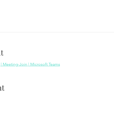
t
 | Meeting-Join | Microsoft Teams
nt