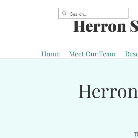
Herron S
Home
Meet Our Team
Res
Herron
T