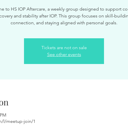
 to HS IOP Aftercare, a weekly group designed to support c
covery and stability after IOP. This group focuses on skill-buildi
connection, and staying aligned with personal goals.
Tickets are not on sale
See other events
on
0 PM
m/l/meetup-join/1