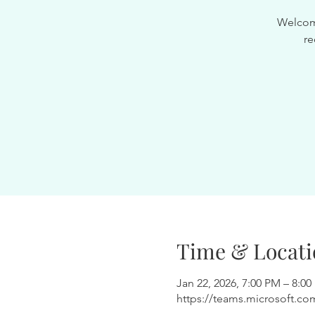
Welcome
re
Time & Locati
Jan 22, 2026, 7:00 PM – 8:0
https://teams.microsoft.co