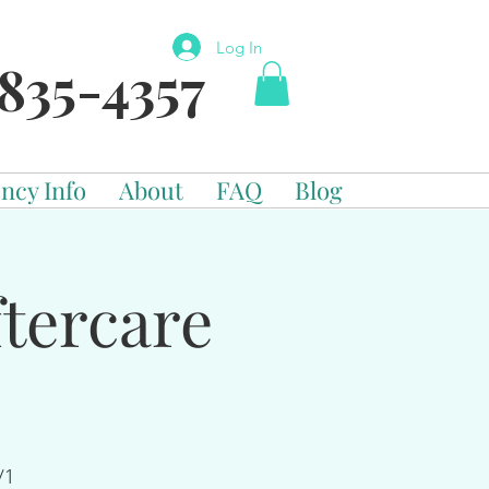
Log In
835-4357
ncy Info
About
FAQ
Blog
tercare
/1