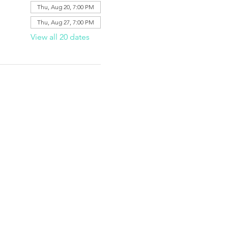
Thu, Aug 20, 7:00 PM
Thu, Aug 27, 7:00 PM
View all 20 dates