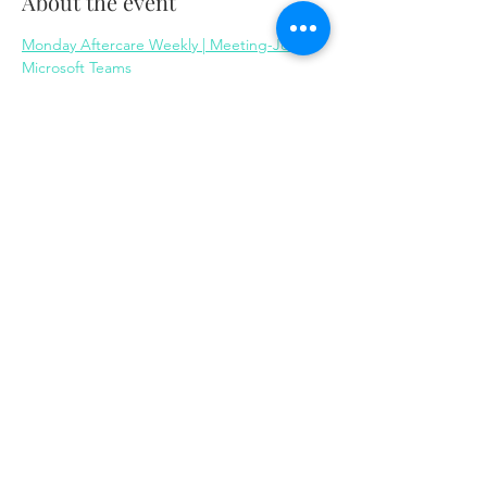
About the event
Monday Aftercare Weekly | Meeting-Join | 
Microsoft Teams
Share this event
Same day appointments available, through
telehealth for clients with completed intake
packets
Please check in throughout the day to check
for same day appointments. Same day
appointments are on a first come, first serve
basis.
Let us join you on your journey...
© 2023 by Herron Solutions, LLC. Proudly created
with
Wix.com