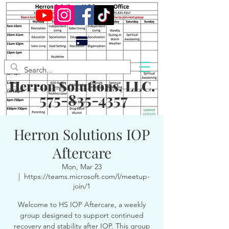
Herron Solutions, LLC.
575-835-4357
Herron Solutions IOP
Aftercare
Mon, Mar 23
  |  
https://teams.microsoft.com/l/meetup-
join/1
Welcome to HS IOP Aftercare, a weekly
group designed to support continued
recovery and stability after IOP. This group