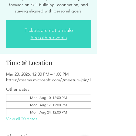
focuses on skill-building, connection, and
staying aligned with personal goals.
Tickets are not on sale
See other events
Time & Location
Mar 23, 2026, 12:00 PM – 1:00 PM
https://teams.microsoft.com/l/meetup-join/1
Other dates
Mon, Aug 10, 12:00 PM
Mon, Aug 17, 12:00 PM
Mon, Aug 24, 12:00 PM
View all 20 dates