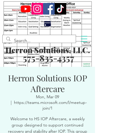
Herron Solutions, LLC.
575-835-4357
Herron Solutions IOP
Aftercare
Mon, Mar 09
  |  
https://teams.microsoft.com/l/meetup-
join/1
Welcome to HS IOP Aftercare, a weekly
group designed to support continued
recovery and stability after IOP. This group