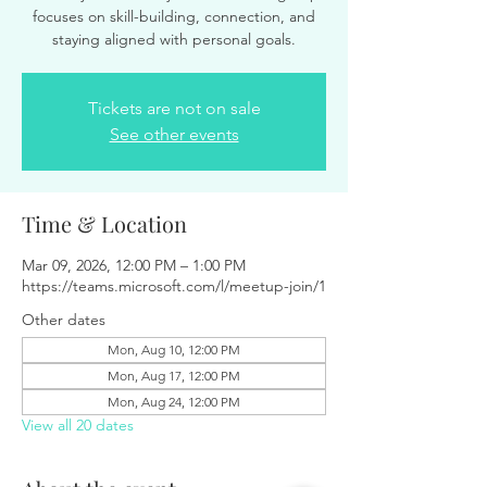
focuses on skill-building, connection, and
staying aligned with personal goals.
Tickets are not on sale
See other events
Time & Location
Mar 09, 2026, 12:00 PM – 1:00 PM
https://teams.microsoft.com/l/meetup-join/1
Other dates
Mon, Aug 10, 12:00 PM
Mon, Aug 17, 12:00 PM
Mon, Aug 24, 12:00 PM
View all 20 dates