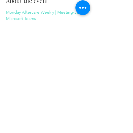
About the event
Monday Aftercare Weekly | Meeting-Join | 
Microsoft Teams
Share this event
Same day appointments available, through
telehealth for clients with completed intake
packets
Please check in throughout the day to check
for same day appointments. Same day
appointments are on a first come, first serve
basis.
Let us join you on your journey...
© 2023 by Herron Solutions, LLC. Proudly created
with
Wix.com