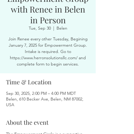
with Renee in Belen
in Person
Tue, Sep 30
  |  
Belen
Join Renee every other Tuesday, Begining
January 7, 2025 for Empowerment Group.
Intake is required. Go to
https://www.herronsolutionsllc.com/ and
complete form to begin services.
Time & Location
Sep 30, 2025, 2:00 PM – 4:00 PM MDT
Belen, 610 Becker Ave, Belen, NM 87002,
USA
About the event