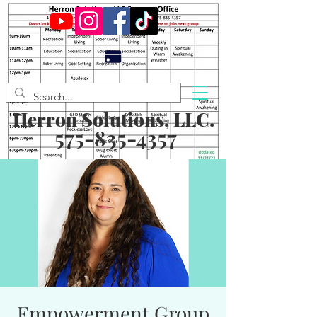
Herron Solutions, LLC.
575-835-4357
Empowerment Group