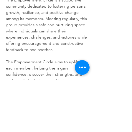
The Empowerment Circle is a supportive 
community dedicated to fostering personal 
growth, resilience, and positive change 
among its members. Meeting regularly, this 
group provides a safe and nurturing space 
where individuals can share their 
experiences, challenges, and victories while 
offering encouragement and constructive 
feedback to one another.
The Empowerment Circle aims to uplift 
each member, helping them gain 
confidence, discover their strengths, and 
navigate life's challenges with the support 
of a compassionate community.
Share this event