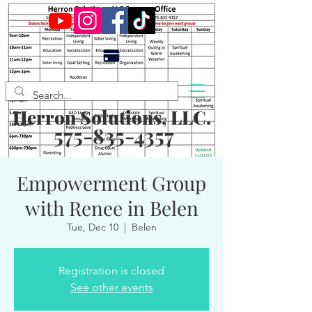
Herron Solutions, LLC.
575-835-4357
Empowerment Group
with Renee in Belen
Tue, Dec 10
  |  
Belen
Registration is closed
See other events