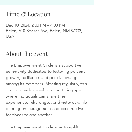
Time & Location
Dec 10, 2024, 2:00 PM – 4:00 PM
Belen, 610 Becker Ave, Belen, NM 87002,
USA
About the event
The Empowerment Circle is a supportive 
community dedicated to fostering personal 
growth, resilience, and positive change 
among its members. Meeting regularly, this 
group provides a safe and nurturing space 
where individuals can share their 
experiences, challenges, and victories while 
offering encouragement and constructive 
feedback to one another.
The Empowerment Circle aims to uplift 