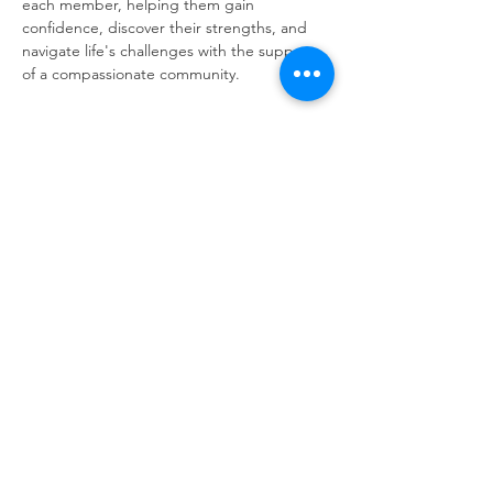
each member, helping them gain 
confidence, discover their strengths, and 
navigate life's challenges with the support 
of a compassionate community.
Share this event
Same day appointments available, through
telehealth for clients with completed intake
packets
Please check in throughout the day to check
for same day appointments. Same day
appointments are on a first come, first serve
basis.
Let us join you on your journey...