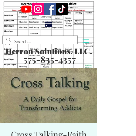
Herron Solutions, LLC.
575-835-4357
Cross Talking-Faith