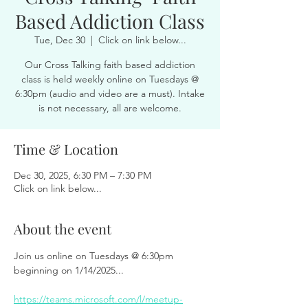
Based Addiction Class
Tue, Dec 30
  |  
Click on link below...
Our Cross Talking faith based addiction
class is held weekly online on Tuesdays @
6:30pm (audio and video are a must). Intake
is not necessary, all are welcome.
Time & Location
Dec 30, 2025, 6:30 PM – 7:30 PM
Click on link below...
About the event
Join us online on Tuesdays @ 6:30pm 
beginning on 1/14/2025...
https://teams.microsoft.com/l/meetup-