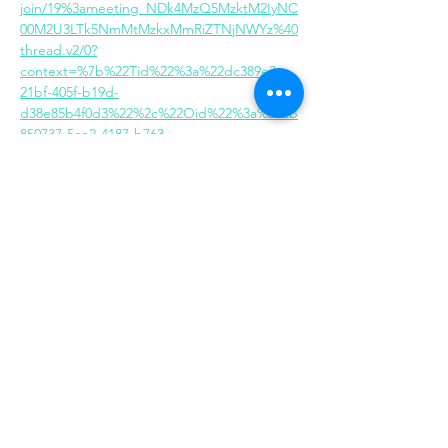
join/19%3ameeting_NDk4MzQ5MzktM2IyNC
00M2U3LTk5NmMtMzkxMmRiZTNjNWYz%40
thread.v2/0?
context=%7b%22Tid%22%3a%22dc389e3c-
21bf-405f-b19d-
d38e85b4f0d3%22%2c%22Oid%22%3a%222b
850737-5ce2-4187-b763-
748c3acbe79e%22%7d
Share this event
Same day appointments available, through
telehealth for clients with completed intake
packets
Please check in throughout the day to check
for same day appointments. Same day
appointments are on a first come, first serve
basis.