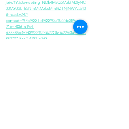
join/19%3ameeting_NDk4MzQ5MzktM2IyNC
00M2U3LTk5NmMtMzkxMmRiZTNjNWYz%40
thread.v2/0?
context=%7b%22Tid%22%3a%22dc389e3c-
21bf-405f-b19d-
d38e85b4f0d3%22%2c%22Oid%22%3a%222b
850737-5ce2-4187-b763-
748c3acbe79e%22%7d
Share this event
Same day appointments available, through
telehealth for clients with completed intake
packets
Please check in throughout the day to check
for same day appointments. Same day
appointments are on a first come, first serve
basis.