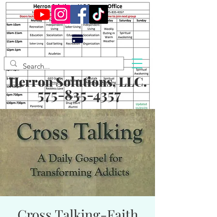
Herron Solutions, LLC.
575-835-4357
Cross Talking-Faith