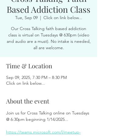
Based Addiction Class
Tue, Sep 09
  |  
Click on link below...
Our Cross Talking faith based addiction
class is virtual on Tuesdays @ 630pm (video
and audio are a must). No intake is needed,
all are welcome.
Time & Location
Sep 09, 2025, 7:30 PM – 8:30 PM
Click on link below...
About the event
Join us for Cross Talking online on Tuesdays 
@ 6:30pm beginning 1/14/2025...
https://teams.microsoft.com/l/meetup-