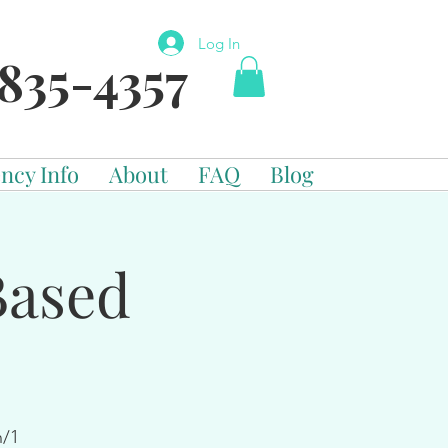
Log In
835-4357
ncy Info
About
FAQ
Blog
Based
n/1