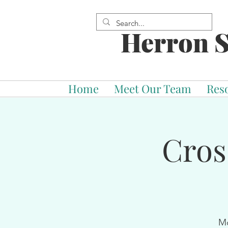
Herron S
Home
Meet Our Team
Res
Cros
Mo