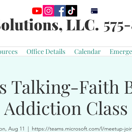
575-
olutions, LLC.
ources
Office Details
Calendar
Emerge
s Talking-Faith 
Addiction Class
n, Aug 11
  |  
https://teams.microsoft.com/l/meetup-joi