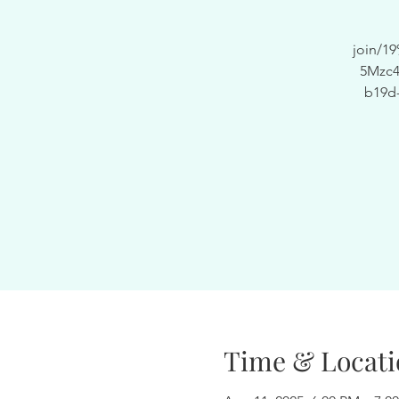
join/
5Mzc4
b19d
Time & Locati