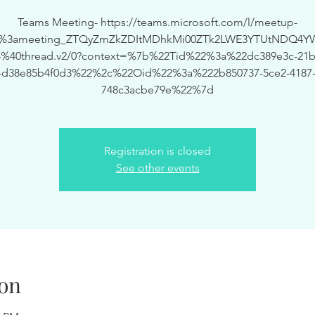
Teams Meeting- https://teams.microsoft.com/l/meetup-
19%3ameeting_ZTQyZmZkZDItMDhkMi00ZTk2LWE3YTUtNDQ4Y
%40thread.v2/0?context=%7b%22Tid%22%3a%22dc389e3c-21bf
-d38e85b4f0d3%22%2c%22Oid%22%3a%222b850737-5ce2-4187-
748c3acbe79e%22%7d
Registration is closed
See other events
on