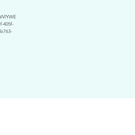
WVlYWE
-405f-
b763-