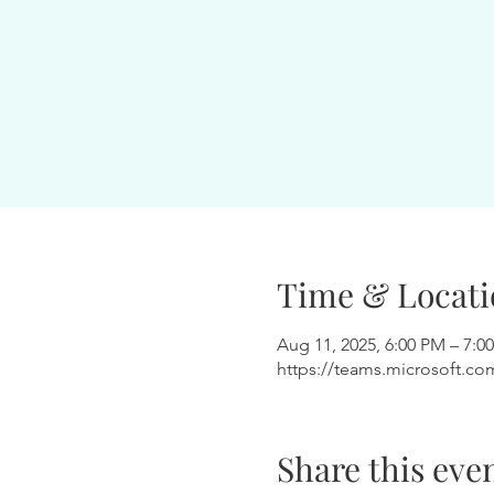
Time & Locati
Aug 11, 2025, 6:00 PM – 7:0
https://teams.microsoft.co
Share this eve