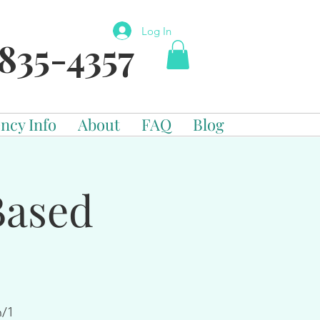
Log In
835-4357
ncy Info
About
FAQ
Blog
Based
n/1