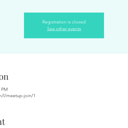
Registration is closed
See other events
on
0 PM
m/l/meetup-join/1
nt