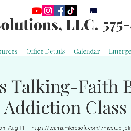
575-
olutions, LLC.
ources
Office Details
Calendar
Emerge
s Talking-Faith 
Addiction Class
n, Aug 11
  |  
https://teams.microsoft.com/l/meetup-joi