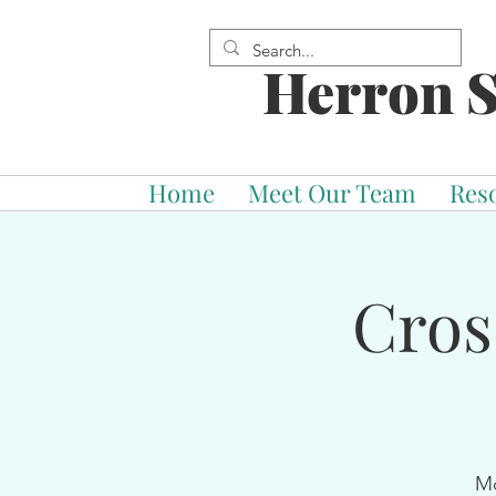
Herron S
Home
Meet Our Team
Res
Cros
Mo