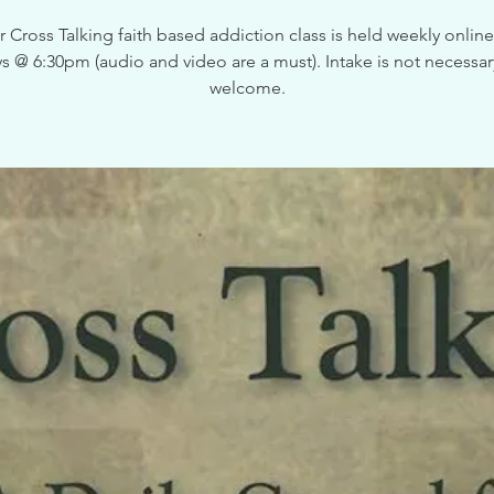
 Cross Talking faith based addiction class is held weekly onlin
 @ 6:30pm (audio and video are a must). Intake is not necessary,
welcome.