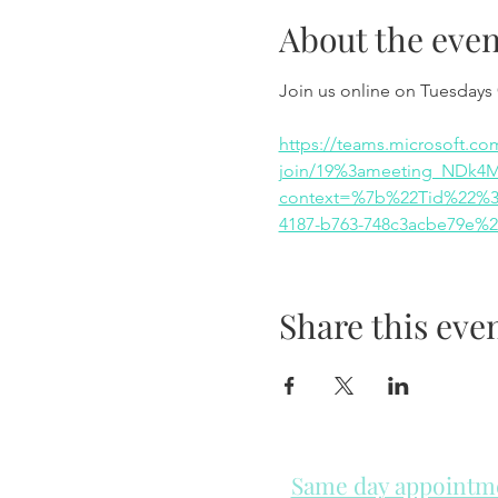
About the even
Join us online on Tuesdays
https://teams.microsoft.co
join/19%3ameeting_NDk4
context=%7b%22Tid%22%3a
4187-b763-748c3acbe79e%
Share this eve
Same day appointmen