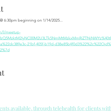
t
 @ 6:30pm beginning on 1/14/2025...
m/l/meetup-
MzQ5MzktM2IyNC00M2U3LTk5NmMtMzkxMmRiZTNjNWYz%40thr
%22dc389e3c-21bf-405f-b19d-d38e85b4f0d3%22%2c%22Oid%
22%7d
nt
ts available, through telehealth for clients wi