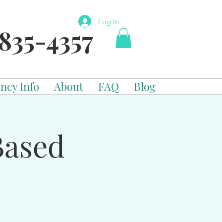
Log In
835-4357
ncy Info
About
FAQ
Blog
Based