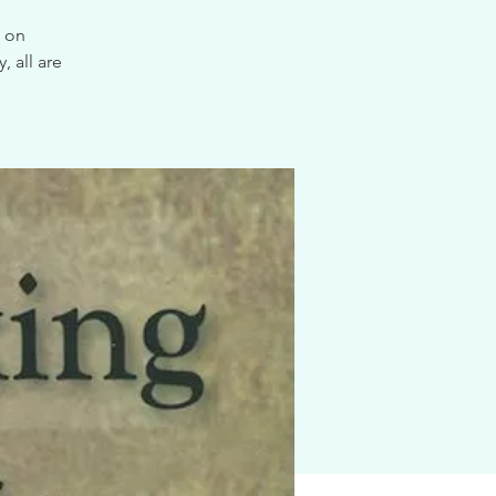
e on
 all are