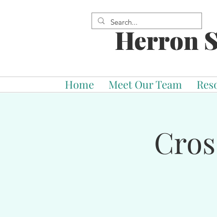
Herron S
Home
Meet Our Team
Res
Cros