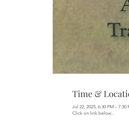
Time & Locati
Jul 22, 2025, 6:30 PM – 7:30
Click on link below...