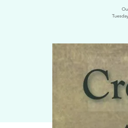
Our
Tuesdays