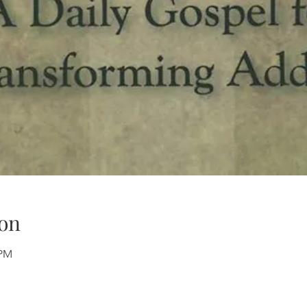
on
 PM