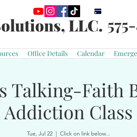
575-
olutions, LLC.
ources
Office Details
Calendar
Emerge
s Talking-Faith 
Addiction Class
Tue, Jul 22
  |  
Click on link below...