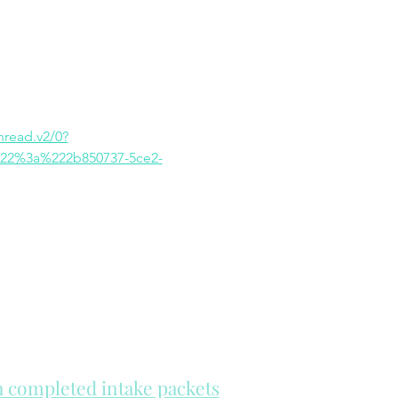
ead.v2/0?
22%3a%222b850737-5ce2-
th completed intake packets