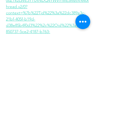
00ZTk2LWE3YTUtNDQ4YWVlYWE5Mzc4%40t
hread.v2/0?
context=%7b%22Tid%22%3a%22dc389e3c-
21bf-405f-b19d-
d38e85b4f0d3%22%2c%22Oid%22%3a%222b
850737-5ce2-4187-b763-
748c3acbe79e%22%7d
Share this event
Same day appointments available, through
telehealth for clients with completed intake
packets
Please check in throughout the day to check
for same day appointments. Same day
appointments are on a first come, first serve
basis.
Let us join you on your journey...