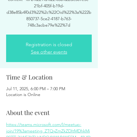
21bf-405f-b19d-
d38e85b4f0d3%22%2c%22Oid%22%3a%222b
850737-5ce2-4187-b763-
748c3acbe79e%22%7d
Registration is closed
See other events
Time & Location
Jul 11, 2025, 6:00 PM – 7:00 PM
Location is Online
About the event
https://teams.microsoft.com/l/meetup-
join/19%3ameeting_ZTQyZmZkZDItMDhkMi