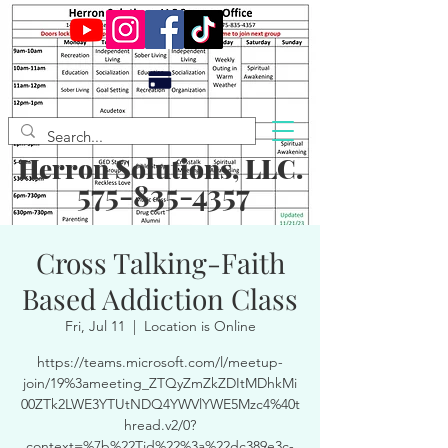
Herron Solutions, LLC.
575-835-4357
Cross Talking-Faith
Based Addiction Class
Fri, Jul 11
  |  
Location is Online
https://teams.microsoft.com/l/meetup-
join/19%3ameeting_ZTQyZmZkZDItMDhkMi
00ZTk2LWE3YTUtNDQ4YWVlYWE5Mzc4%40t
hread.v2/0?
context=%7b%22Tid%22%3a%22dc389e3c-